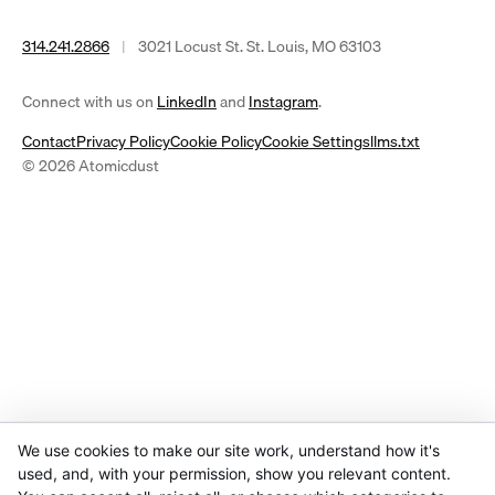
314.241.2866
|
3021 Locust St. St. Louis, MO 63103
(opens
(opens
Connect with us on
LinkedIn
and
Instagram
.
in
in
Contact
Privacy Policy
Cookie Policy
Cookie Settings
llms.txt
a
a
© 2026 Atomicdust
new
new
tab)
tab)
We use cookies to make our site work, understand how it's
used, and, with your permission, show you relevant content.