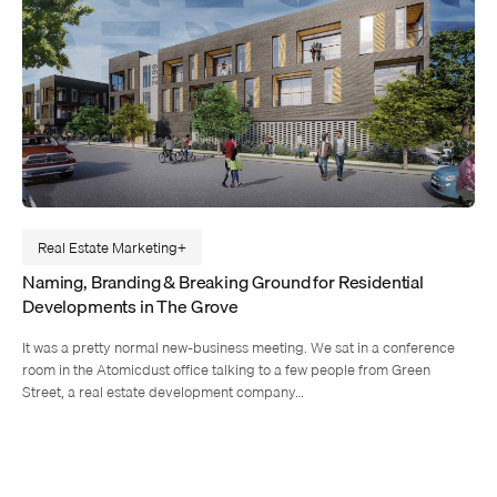
Real Estate Marketing
Naming, Branding & Breaking Ground for Residential
Developments in The Grove
It was a pretty normal new-business meeting. We sat in a conference
room in the Atomicdust office talking to a few people from Green
Street, a real estate development company…