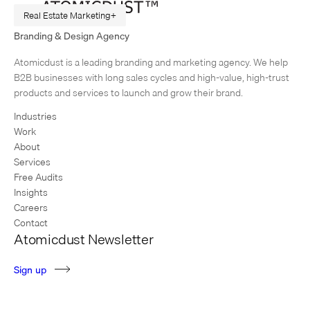
Real Estate Marketing
Branding & Design Agency
Real Estate Branding that Flies, No Matter What
Atomicdust is a leading branding and marketing agency. We help
Early in my career, I worked for an agency that referred to great work
B2B businesses with long sales cycles and high-value, high-trust
that never got a chance to shine as, “It may not run, but it sure does…
products and services to launch and grow their brand.
Industries
Work
About
Services
Free Audits
Insights
Careers
Contact
Atomicdust Newsletter
S
i
g
n
u
p