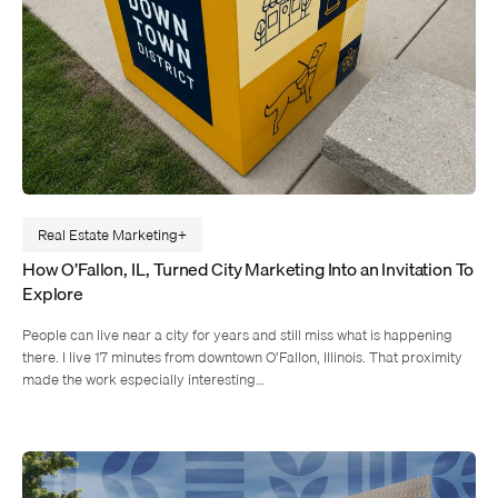
Real Estate Marketing
How O’Fallon, IL, Turned City Marketing Into an Invitation To
Explore
People can live near a city for years and still miss what is happening
there. I live 17 minutes from downtown O’Fallon, Illinois. That proximity
made the work especially interesting…