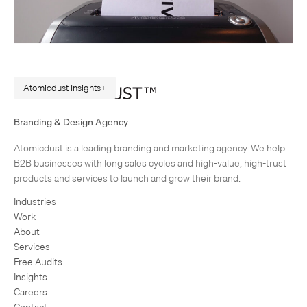
Atomicdust Insights
Goodbye to the (Traditional) Creative Brief
Branding & Design Agency
“You don’t use creative briefs?” One of our clients had hired a new CMO
Atomicdust is a leading branding and marketing agency. We help
right in the middle of our planning for a new product campaign. It was
B2B businesses with long sales cycles and high-value, high-trust
our third…
products and services to launch and grow their brand.
Industries
Work
About
Services
Free Audits
Insights
Careers
Contact