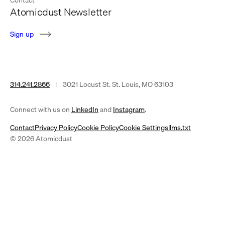
Atomicdust Newsletter
S
i
g
n
u
p
314.241.2866
|
3021 Locust St. St. Louis, MO 63103
(opens
(opens
Connect with us on
LinkedIn
and
Instagram
.
in
in
Contact
Privacy Policy
Cookie Policy
Cookie Settings
llms.txt
a
a
© 2026 Atomicdust
new
new
tab)
tab)