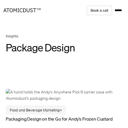
Skip
B
o
o
k
a
c
a
l
l
to
content
Insights
Package Design
Food and Beverage Marketing
Packaging Design on the Go for Andy’s Frozen Custard