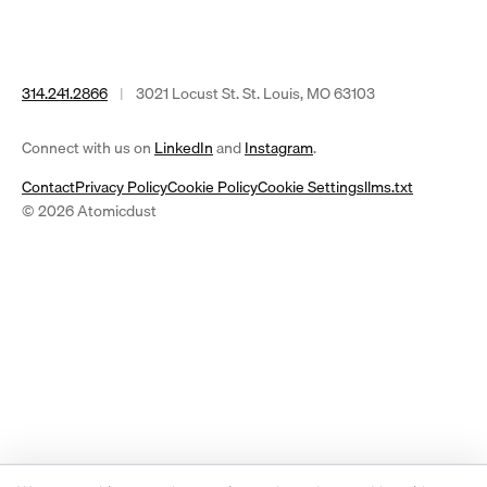
314.241.2866
|
3021 Locust St. St. Louis, MO 63103
(opens
(opens
Connect with us on
LinkedIn
and
Instagram
.
in
in
Contact
Privacy Policy
Cookie Policy
Cookie Settings
llms.txt
a
a
© 2026 Atomicdust
new
new
tab)
tab)