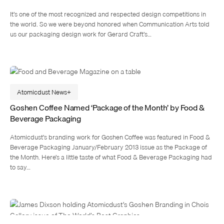
It’s one of the most recognized and respected design competitions in
the world. So we were beyond honored when Communication Arts told
us our packaging design work for Gerard Craft’s…
Atomicdust News
Goshen Coffee Named ‘Package of the Month’ by Food &
Beverage Packaging
Atomicdust’s branding work for Goshen Coffee was featured in Food &
Beverage Packaging January/February 2013 issue as the Package of
the Month. Here’s a little taste of what Food & Beverage Packaging had
to say…