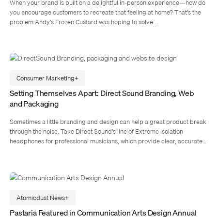
When your brand is built on a delightful in-person experience—how do
you encourage customers to recreate that feeling at home? That’s the
problem Andy’s Frozen Custard was hoping to solve.…
Consumer Marketing
Setting Themselves Apart: Direct Sound Branding, Web
and Packaging
Sometimes a little branding and design can help a great product break
through the noise. Take Direct Sound’s line of Extreme Isolation
headphones for professional musicians, which provide clear, accurate…
Atomicdust News
Pastaria Featured in Communication Arts Design Annual