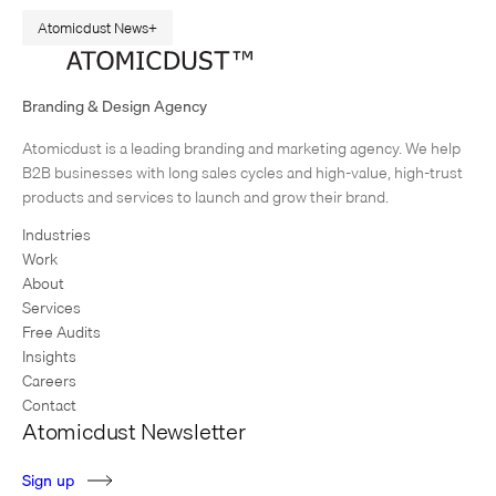
Atomicdust News
Goshen Branding Featured in Gallery: The World’s Best
Graphics
Branding & Design Agency
The language of design is universal – or at least global. That’s why we
Atomicdust is a leading branding and marketing agency. We help
were thrilled to learn Atomicdust’s branding and packaging work for
B2B businesses with long sales cycles and high-value, high-trust
Goshen Coffee was featured in the Chois Gallery November, 2012,…
products and services to launch and grow their brand.
Industries
Work
About
Services
Free Audits
Insights
Careers
Contact
Atomicdust Newsletter
S
i
g
n
u
p