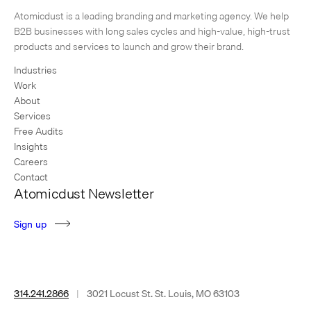
pair of product catalogues for their Rockport Works brand. Warson
Atomicdust is a leading branding and marketing agency. We help
Brands creates hard-working footwear for multiple national brands,
B2B businesses with long sales cycles and high-value, high-trust
including Reebok Work,…
products and services to launch and grow their brand.
Industries
Work
About
Services
Free Audits
Insights
Careers
Contact
Atomicdust Newsletter
S
i
g
n
u
p
314.241.2866
|
3021 Locust St. St. Louis, MO 63103