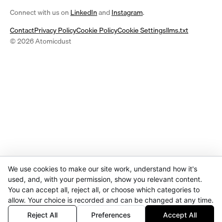
(opens
(opens
Connect with us on
LinkedIn
and
Instagram
.
in
in
Contact
Privacy Policy
Cookie Policy
Cookie Settings
llms.txt
a
a
© 2026 Atomicdust
new
new
tab)
tab)
We use cookies to make our site work, understand how it's
used, and, with your permission, show you relevant content.
You can accept all, reject all, or choose which categories to
allow. Your choice is recorded and can be changed at any time.
Reject All
Preferences
Accept All