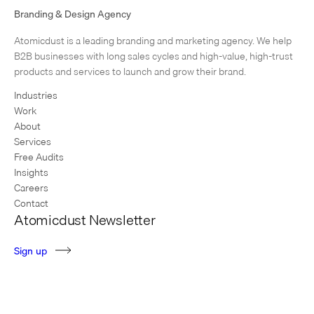
Atomicdust Builds a Website for STL DesignWeek 2013
Branding & Design Agency
Last year, we were honored to work on the STL DesignWeek website –
Atomicdust is a leading branding and marketing agency. We help
and this year’s no different. We love design and we love St. Louis, so
B2B businesses with long sales cycles and high-value, high-trust
when the two…
products and services to launch and grow their brand.
Industries
Work
About
Services
Free Audits
Insights
Careers
Contact
Atomicdust Newsletter
S
i
g
n
u
p