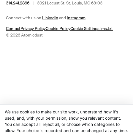
314.241.2866
|
3021 Locust St. St. Louis, MO 63103
(opens
(opens
Connect with us on
LinkedIn
and
Instagram
.
in
in
Contact
Privacy Policy
Cookie Policy
Cookie Settings
llms.txt
a
a
© 2026 Atomicdust
new
new
tab)
tab)
We use cookies to make our site work, understand how it's
used, and, with your permission, show you relevant content.
You can accept all, reject all, or choose which categories to
allow. Your choice is recorded and can be changed at any time.