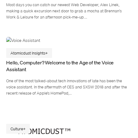
Most days you can catch our newest Web Developer, Alex Linek,
making a quick excursion next door to grab a mocha at Brennan’s
Work & Leisure for an afternoon pick-me-up.…
Atomicdust Insights
Hello, Computer? Welcome to the Age of the Voice
Assistant
One of the most talked-about tech innovations of late has been the
voice assistant. In the aftermath of CES and SXSW 2018 and after the
recent release of Apple’s HomePod,…
Culture