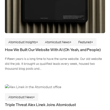
Atomicdust Insights
Atomicdust News
Featured
How We Built Our Website With AI (Oh Yeah, and People)
Fifteen years is a long time to have the same website. Our old website
did the job. It brought us qualified leads every week, housed two
thousand blog posts and…
Atomicdust News
Triple Threat Alex Linek Joins Atomicdust