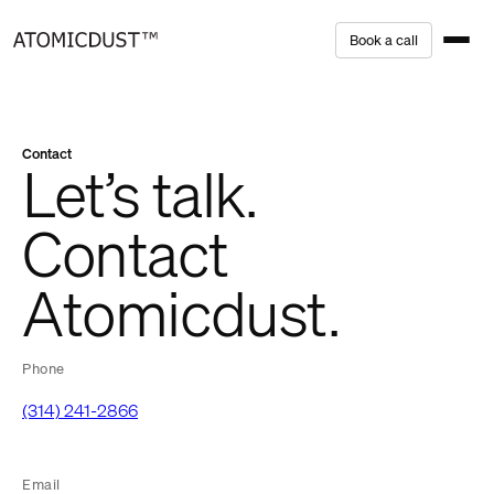
Skip
B
o
o
k
a
c
a
l
l
to
content
Contact
Let’s talk.
Contact
Atomicdust.
Phone
(314) 241-2866
Email