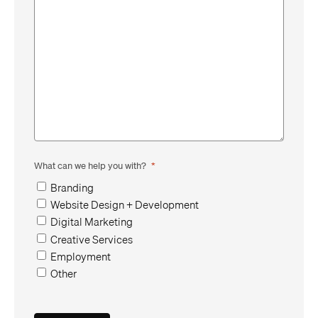
What can we help you with?
*
Branding
Website Design + Development
Digital Marketing
Creative Services
Employment
Other