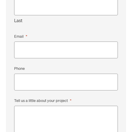
Last
Email
*
Phone
Tell us a little about your project
*