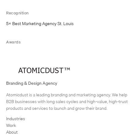
w
t
Recognition
a
b
5× Best Marketing Agency St. Louis
)
Awards
AIGA, GDUSA, Communication Arts
Branding & Design Agency
Atomicdust is a leading branding and marketing agency. We help
B2B businesses with long sales cycles and high-value, high-trust
products and services to launch and grow their brand.
Industries
Work
About