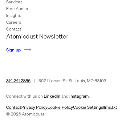
Services
Free Audits
Insights
Careers
Contact
Atomicdust Newsletter
S
i
g
n
u
p
314.241.2866
|
3021 Locust St. St. Louis, MO 63103
(opens
(opens
Connect with us on
LinkedIn
and
Instagram
.
in
in
Contact
Privacy Policy
Cookie Policy
Cookie Settings
llms.txt
a
a
© 2026 Atomicdust
new
new
tab)
tab)