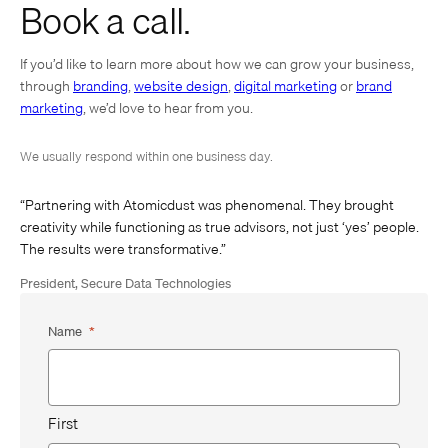
Book a call.
If you’d like to learn more about how we can grow your business,
through
branding
,
website design
,
digital marketing
or
brand
marketing
, we’d love to hear from you.
We usually respond within one business day.
“Partnering with Atomicdust was phenomenal. They brought
creativity while functioning as true advisors, not just ‘yes’ people.
The results were transformative.”
President, Secure Data Technologies
Name
*
First