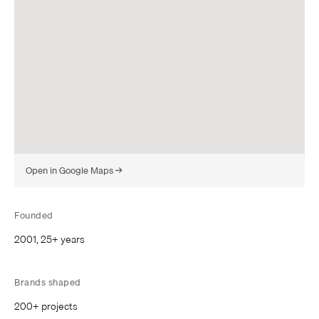
(
Open in Google Maps
→
o
p
e
Founded
n
2001, 25+ years
s
i
n
Brands shaped
a
n
200+ projects
e