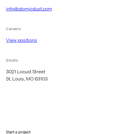
info@atomicdust.com
Careers
View positions
Studio
3021 Locust Street
St. Louis, MO 63103
Start a project