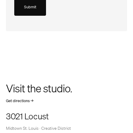
Visit the studio.
(opens
Get directions
→
in
a
3021 Locust
new
tab)
Midtown St. Louis · Creative District