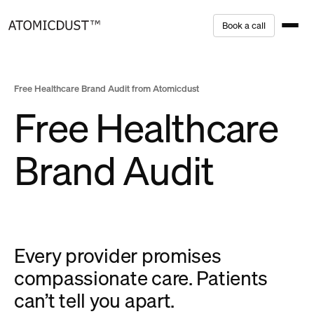
Skip
B
o
o
k
a
c
a
l
l
to
content
Free Healthcare Brand Audit from Atomicdust
Free Healthcare
Brand Audit
Every provider promises
compassionate care. Patients
can’t tell you apart.