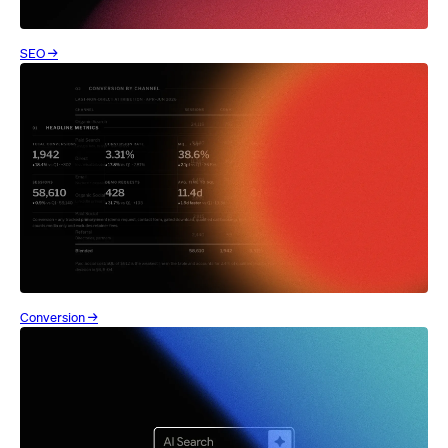
SEO →
Conversion →