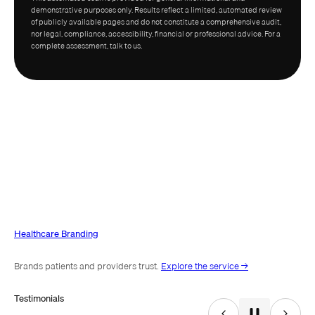
demonstrative purposes only. Results reflect a limited, automated review
of publicly available pages and do not constitute a comprehensive audit,
nor legal, compliance, accessibility, financial or professional advice. For a
complete assessment, talk to us.
Healthcare Branding
Brands patients and providers trust.
Explore the service →
Testimonials