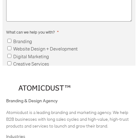
What can we help you with?
*
Branding
Website Design + Development
Digital Marketing
Creative Services
Employment
Other
Branding & Design Agency
Atomicdust is a leading branding and marketing agency. We help
B2B businesses with long sales cycles and high-value, high-trust
products and services to launch and grow their brand.
Industries