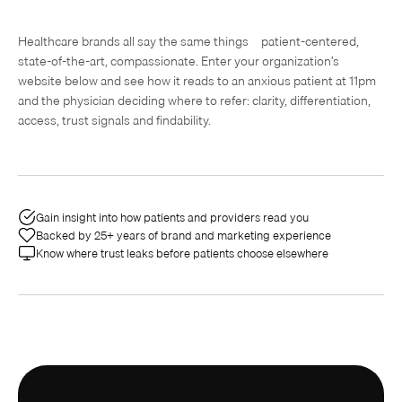
Healthcare brands all say the same things—patient-centered,
state-of-the-art, compassionate. Enter your organization’s
website below and see how it reads to an anxious patient at 11pm
and the physician deciding where to refer: clarity, differentiation,
access, trust signals and findability.
Gain insight into how patients and providers read you
Backed by 25+ years of brand and marketing experience
Know where trust leaks before patients choose elsewhere