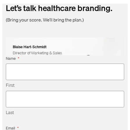
Let’s talk healthcare branding.
(Bring your score. We’ll bring the plan.)
Blaise Hart-Schmidt
Director of Marketing & Sales
Name
*
First
Last
Email
*