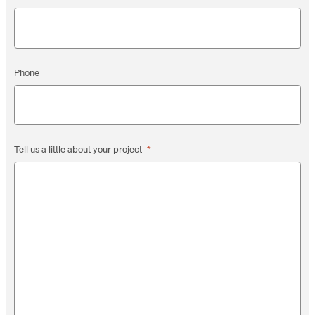
Phone
Tell us a little about your project
*