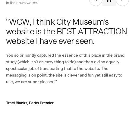
In their own words.
“WOW, I think City Museum’s
website is the BEST ATTRACTION
website I have ever seen.
You so brilliantly captured the essence of this place in the brand
study (which isn’t an easy thing to do) and then did an equally
spectacular job of transporting that to the website. The
messaging is on point, the site is clever and fun yet still easy to
use, we are super pleased!”
Traci Blanks, Parks Premier