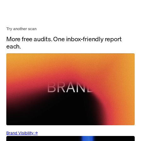
Try another scan
More free audits. One inbox-friendly report
each.
Brand Visibility →