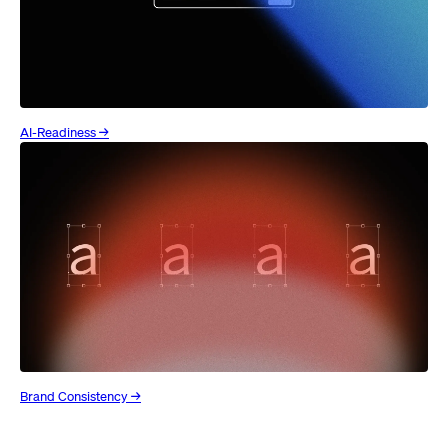
AI-Readiness →
Brand Consistency →