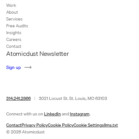
Work
About
Services
Free Audits
Insights
Careers
Contact
Atomicdust Newsletter
S
i
g
n
u
p
314.241.2866
|
3021 Locust St. St. Louis, MO 63103
(opens
(opens
Connect with us on
LinkedIn
and
Instagram
.
in
in
Contact
Privacy Policy
Cookie Policy
Cookie Settings
llms.txt
a
a
© 2026 Atomicdust
new
new