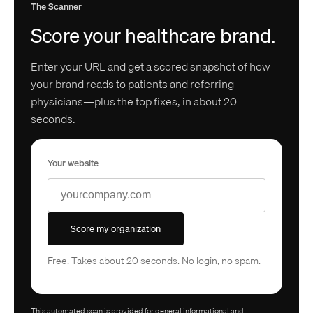
The Scanner
Score your healthcare brand.
Enter your URL and get a scored snapshot of how
your brand reads to patients and referring
physicians—plus the top fixes, in about 20
seconds.
Your website
Score my organization
Free. Takes about 20 seconds. No login, no spam.
This automated scan is provided for general informational and