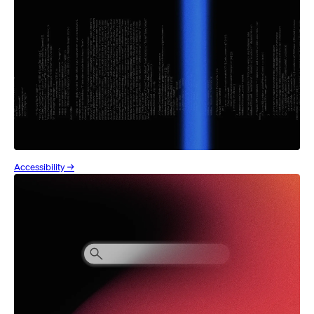
Accessibility →