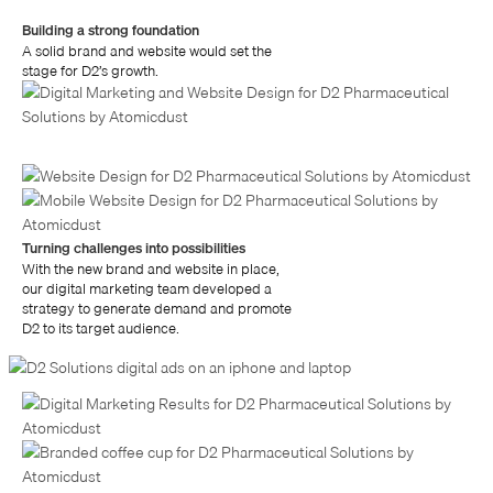
Building a strong foundation
A solid brand and website would set the
stage for D2’s growth.
Turning challenges into possibilities
With the new brand and website in place,
our digital marketing team developed a
strategy to generate demand and promote
D2 to its target audience.