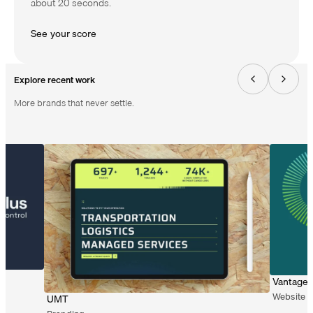
about 20 seconds.
S
e
e
y
o
u
r
s
c
o
r
e
Explore recent work
More brands that never settle.
Vantage 
Website 
UMT