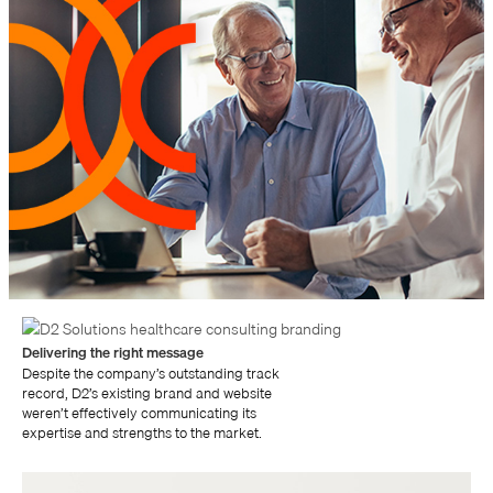
Delivering the right message
Despite the company’s outstanding track
record, D2’s existing brand and website
weren’t effectively communicating its
expertise and strengths to the market.