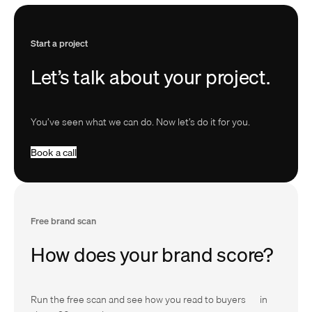
Start a project
Let’s talk about your project.
You’ve seen what we can do. Now let’s do it for you.
B
o
o
k
a
c
a
l
l
Free brand scan
How does your brand score?
Run the free scan and see how you read to buyers — in