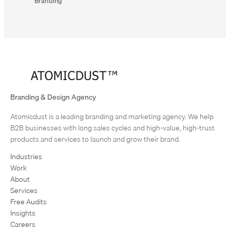
Branding
Branding & Design Agency
Atomicdust is a leading branding and marketing agency. We help
B2B businesses with long sales cycles and high-value, high-trust
Previous
products and services to launch and grow their brand.
project:
Industries
Gateway
Work
BMW
About
Next
Services
project:
Free Audits
Rockwood
Insights
Charcoal
Careers