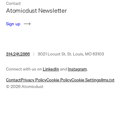
Contact
Atomicdust Newsletter
S
i
g
n
u
p
314.241.2866
|
3021 Locust St. St. Louis, MO 63103
(opens
(opens
Connect with us on
LinkedIn
and
Instagram
.
in
in
Contact
Privacy Policy
Cookie Policy
Cookie Settings
llms.txt
a
a
© 2026 Atomicdust
new
new
tab)
tab)