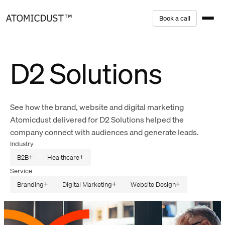
Skip
B
o
o
k
a
c
a
l
l
to
content
D2 Solutions
See how the brand, website and digital marketing
Atomicdust delivered for D2 Solutions helped the
company connect with audiences and generate leads.
Industry
B2B
Healthcare
Service
Branding
Digital Marketing
Website Design