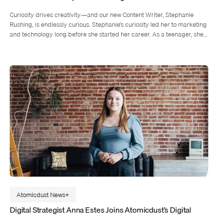
Curiosity drives creativity—and our new Content Writer, Stephanie
Rushing, is endlessly curious. Stephanie’s curiosity led her to marketing
and technology long before she started her career. As a teenager, she…
Atomicdust News
Digital Strategist Anna Estes Joins Atomicdust’s Digital