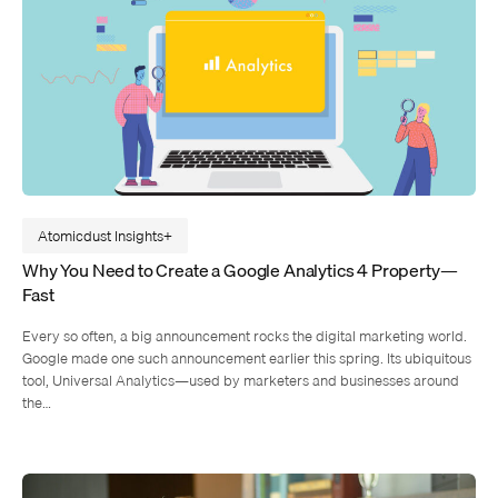
Atomicdust Insights
Why You Need to Create a Google Analytics 4 Property—
Fast
Every so often, a big announcement rocks the digital marketing world.
Google made one such announcement earlier this spring. Its ubiquitous
tool, Universal Analytics—used by marketers and businesses around
the…