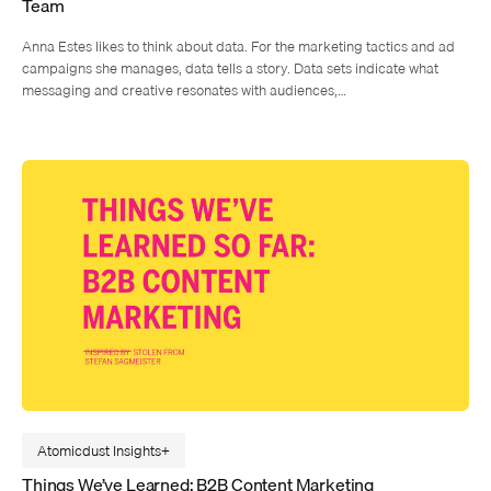
Team
Anna Estes likes to think about data. For the marketing tactics and ad
campaigns she manages, data tells a story. Data sets indicate what
messaging and creative resonates with audiences,…
Atomicdust Insights
Things We’ve Learned: B2B Content Marketing