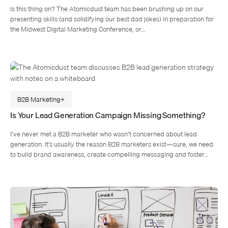
Is this thing on? The Atomicdust team has been brushing up on our
presenting skills (and solidifying our best dad jokes) in preparation for
the Midwest Digital Marketing Conference, or…
B2B Marketing
Is Your Lead Generation Campaign Missing Something?
I’ve never met a B2B marketer who wasn’t concerned about lead
generation. It’s usually the reason B2B marketers exist—sure, we need
to build brand awareness, create compelling messaging and foster…