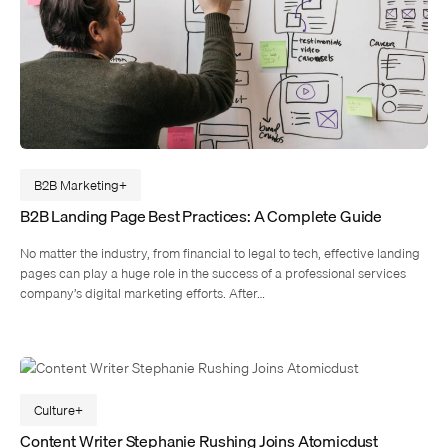
B2B Marketing
B2B Landing Page Best Practices: A Complete Guide
No matter the industry, from financial to legal to tech, effective landing
pages can play a huge role in the success of a professional services
company’s digital marketing efforts. After…
Culture
Content Writer Stephanie Rushing Joins Atomicdust