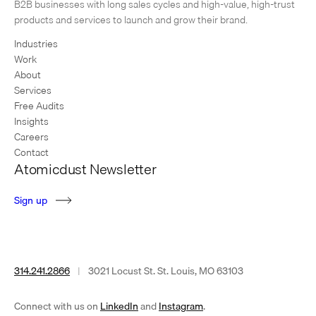
1
2
3
…
6
Next Page
B2B businesses with long sales cycles and high-value, high-trust
products and services to launch and grow their brand.
Industries
Work
About
Services
Free Audits
Insights
Careers
Contact
Atomicdust Newsletter
S
i
g
n
u
p
314.241.2866
|
3021 Locust St. St. Louis, MO 63103
(opens
(opens
Connect with us on
LinkedIn
and
Instagram
.