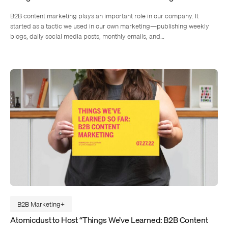
B2B content marketing plays an important role in our company. It
started as a tactic we used in our own marketing—publishing weekly
blogs, daily social media posts, monthly emails, and…
B2B Marketing
Atomicdust to Host “Things We’ve Learned: B2B Content