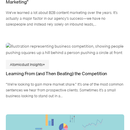
Marketing”
We’ve learned a lot about B2B content marketing over the years. It’s
actually a major factor in our agency’s success—we have no
salespeople and instead rely solely on inbound leads,…
Atomicdust Insights
Learning From (and Then Beating) the Competition
“We’re looking to gain more market share.” It’s one of the most common
sentences we hear from prospective clients. Sometimes it’s a small
business looking to stand out in a…