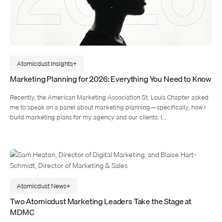
Atomicdust Insights
Marketing Planning for 2026: Everything You Need to Know
Recently, the American Marketing Association St. Louis Chapter asked
me to speak on a panel about marketing planning—specifically, how I
build marketing plans for my agency and our clients. I…
Atomicdust News
Two Atomicdust Marketing Leaders Take the Stage at
MDMC