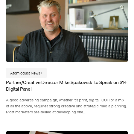
Atomicdust News
Partner/Creative Director Mike Spakowski to Speak on 314
Digital Panel
A good advertising campaign, whether it’s print, digital, OOH or a mix
of all the above, requires strong creative and strategic media planning.
Most marketers are skilled at developing one…