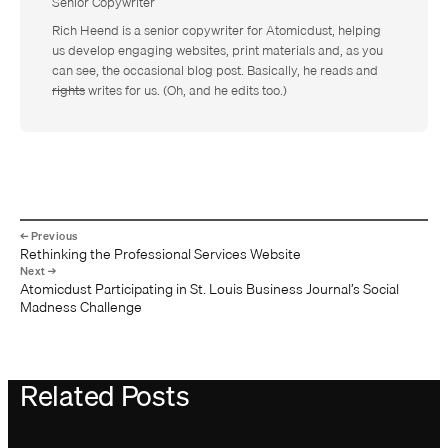
Senior Copywriter
Rich Heend is a senior copywriter for Atomicdust, helping
us develop engaging websites, print materials and, as you
can see, the occasional blog post. Basically, he reads and
rights
writes for us. (Oh, and he edits too.)
Rethinking the Professional Services Website
Atomicdust Participating in St. Louis Business Journal’s Social
Madness Challenge
Related Posts