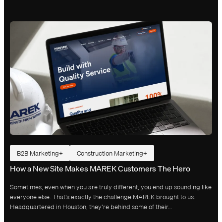
B2B Marketing
Construction Marketing
How a New Site Makes MAREK Customers The Hero
Sometimes, even when you are truly different, you end up sounding like
everyone else. That’s exactly the challenge MAREK brought to us.
Headquartered in Houston, they’re behind some of their…