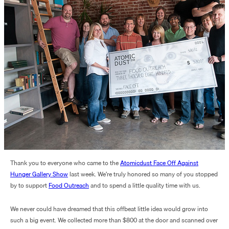
Thank you to everyone who came to the
Atomicdust Face Off Against
Hunger Gallery
Show
last week. We’re truly honored so many of you stopped
by to support
Food Outreach
and to spend a little quality time with us.
We never could have dreamed that this offbeat little idea would grow into
such a big event. We collected more than $800 at the door and scanned over