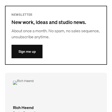
NEWSLETTER
New work, ideas and studio news.
About once a month. No spam, no sales sequence,
unsubscribe anytime.
Sign me up
Rich Heend