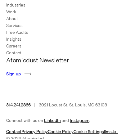
Industries
Work
About
Services
Free Audits
Insights
Careers
Contact
Atomicdust Newsletter
S
i
g
n
u
p
314.241.2866
|
3021 Locust St. St. Louis, MO 63103
(opens
(opens
Connect with us on
LinkedIn
and
Instagram
.
in
in
Contact
Privacy Policy
Cookie Policy
Cookie Settings
llms.txt
a
a
© 2026 Atomicdust