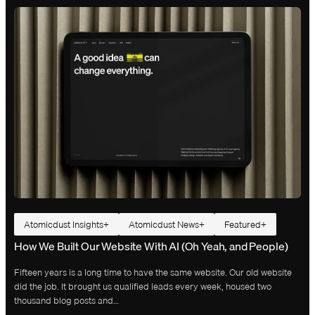
Atomicdust Insights
Atomicdust News
Featured
How We Built Our Website With AI (Oh Yeah, and People)
Fifteen years is a long time to have the same website. Our old website
did the job. It brought us qualified leads every week, housed two
thousand blog posts and…