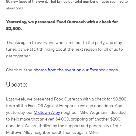
80 new faces at the event. That brings our total number of faces scanned to
about 270.
Yesterday, we presented Food Outreach with a check for
$3,800.
Thanks again to everyone who came out to the party, and stay
tuned as we start thinking about the next reason for all of us to
get together.
Check out the
photos from the event on our Facebook page
.
Update:
Last week, we presented Food Outreach with a check for $3,800
from all the Face Off Against Hunger scans and donations. And
yesterday, our
Midtown Alley
neighbor, Mike Wegmann, decided
to help make that an even $4,000, dropping off another $200
donation. We are thrilled by the support and generosity of our
Midtown Alley neighborhood! Thanks again, Mike!