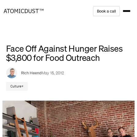
Skip
B
o
o
k
a
c
a
l
l
to
content
Face Off Against Hunger Raises
$3,800 for Food Outreach
Rich Heend
May 15, 2012
Culture