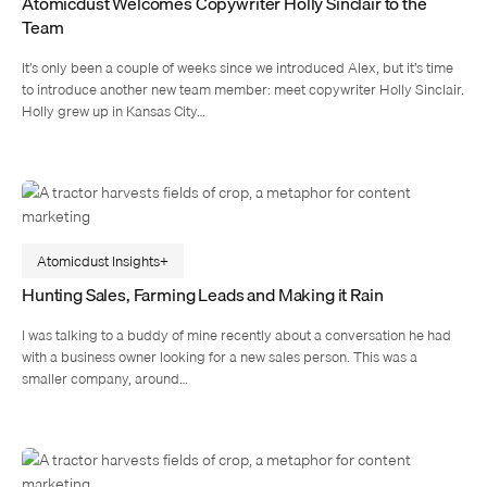
Atomicdust Welcomes Copywriter Holly Sinclair to the
Team
It’s only been a couple of weeks since we introduced Alex, but it’s time
to introduce another new team member: meet copywriter Holly Sinclair.
Holly grew up in Kansas City…
Atomicdust Insights
Hunting Sales, Farming Leads and Making it Rain
I was talking to a buddy of mine recently about a conversation he had
with a business owner looking for a new sales person. This was a
smaller company, around…