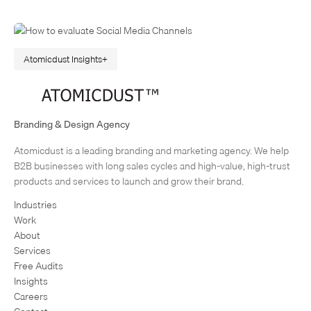
Atomicdust Insights
The Next Big Thing: How to Evaluate New Social Media
Channels
In today’s fast-paced digital landscape, marketers are always hearing
Branding & Design Agency
about the next big thing. The new social media channel or app that’s
Atomicdust is a leading branding and marketing agency. We help
going to change the game. Chances are (being…
1
2
3
4
Next Page
B2B businesses with long sales cycles and high-value, high-trust
products and services to launch and grow their brand.
Industries
Work
About
Services
Free Audits
Insights
Careers