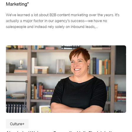
Marketing”
We’ve learned a lot about B2B content marketing over the years. It’s
actually a major factor in our agency’s success—we have no
salespeople and instead rely solely on inbound leads,…
Culture