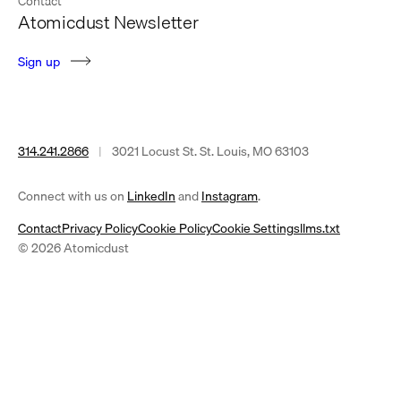
Contact
Atomicdust Newsletter
S
i
g
n
u
p
314.241.2866
|
3021 Locust St. St. Louis, MO 63103
(opens
(opens
Connect with us on
LinkedIn
and
Instagram
.
in
in
Contact
Privacy Policy
Cookie Policy
Cookie Settings
llms.txt
a
a
© 2026 Atomicdust
new
new
tab)
tab)