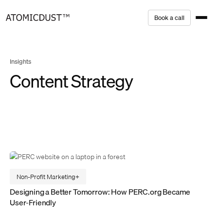
Skip
B
o
o
k
a
c
a
l
l
to
content
Insights
Content Strategy
Non-Profit Marketing
Designing a Better Tomorrow: How PERC.org Became
User-Friendly