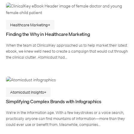
Healthcare Marketing
Finding the Why in Healthcare Marketing
When the team at ClinicalKey approached us to help market their latest
ebook, we knew we’d need to create a campaign that would cut through
the clinical clutter. Atomicdust had…
Atomicdust Insights
Simplifying Complex Brands with Infographics
We’re in the information age. With a few keystrokes or a voice search,
practically anyone can find mountains of information—more than they
could ever use or benefit from. Meanwhile, companies…