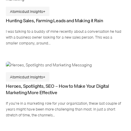
Atomicdust Insights
Hunting Sales, Farming Leads and Making it Rain
I was talking to a buddy of mine recently about a conversation he had
with a business owner looking for a new sales person. This was a
smaller company, around…
Atomicdust Insights
Heroes, Spotlights, SEO – How to Make Your Digital
Marketing More Effective
If you’re in a marketing role for your organization, these last couple of
years might have been more challenging than most. In just a short
stretch of time, the channels…