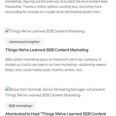
Sometimes, figuring out the best way to protect the environment feels
impossible. There’s a million options: wasting less, recycling more,
advocating for change on a larger level, eliminating plastic from…
Atomicdust Insights
Things We’ve Learned: B2B Content Marketing
B2B content marketing plays an important role in our company. It
started as a tactic we used in our own marketing—publishing weekly
blogs, daily social media posts, monthly emails, and…
B2B Marketing
Atomicdust to Host “Things We’ve Learned: B2B Content