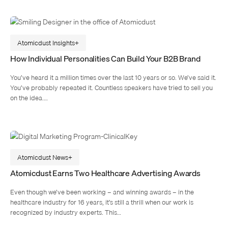
Atomicdust Insights
How Individual Personalities Can Build Your B2B Brand
You’ve heard it a million times over the last 10 years or so. We’ve said it.
You’ve probably repeated it. Countless speakers have tried to sell you
on the idea.…
Atomicdust News
Atomicdust Earns Two Healthcare Advertising Awards
Even though we’ve been working – and winning awards – in the
healthcare industry for 16 years, it’s still a thrill when our work is
recognized by industry experts. This…