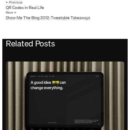
QR Codes in Real Life
Show Me The Blog 2012: Tweetable Takeaways
Related Posts