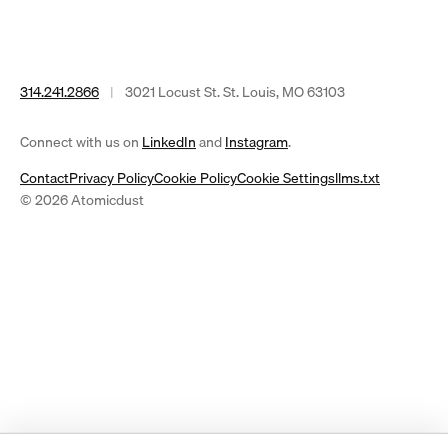
314.241.2866
|
3021 Locust St. St. Louis, MO 63103
(opens
(opens
Connect with us on
LinkedIn
and
Instagram
.
in
in
Contact
Privacy Policy
Cookie Policy
Cookie Settings
llms.txt
a
a
© 2026 Atomicdust
new
new
tab)
tab)