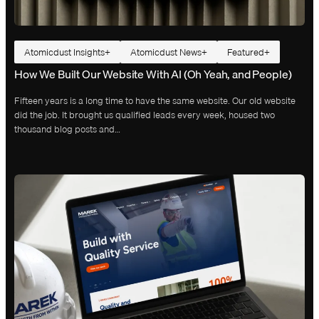
Atomicdust Insights
Atomicdust News
Featured
How We Built Our Website With AI (Oh Yeah, and People)
Fifteen years is a long time to have the same website. Our old website
did the job. It brought us qualified leads every week, housed two
thousand blog posts and…