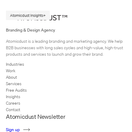
Atomicdust Insights
A Repeatable Marketing Strategy Framework
Branding & Design Agency
Originally published in February 2015. Rewritten in July 2026, because
Atomicdust is a leading branding and marketing agency. We help
AI changes marketing execution. When I first became interested in
B2B businesses with long sales cycles and high-value, high-trust
design, I was obsessed with grids and patterns. Grids are…
products and services to launch and grow their brand.
Industries
Work
About
Services
Free Audits
Insights
Careers
Contact
Atomicdust Newsletter
S
i
g
n
u
p