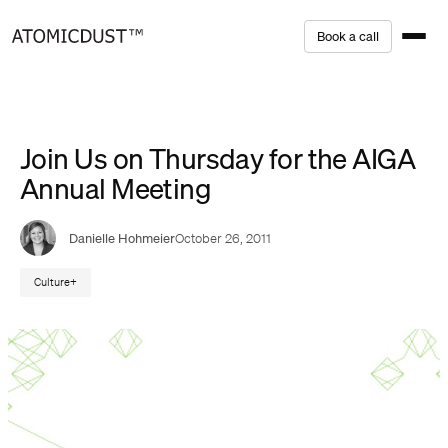
Skip
B
o
o
k
a
c
a
l
l
to
content
Join Us on Thursday for the AIGA
Annual Meeting
Danielle Hohmeier
October 26, 2011
Culture