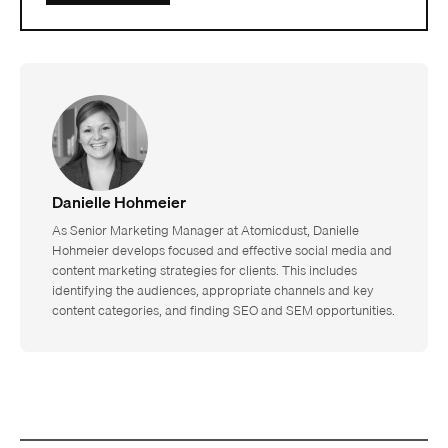
Danielle Hohmeier
As Senior Marketing Manager at Atomicdust, Danielle
Hohmeier develops focused and effective social media and
content marketing strategies for clients. This includes
identifying the audiences, appropriate channels and key
content categories, and finding SEO and SEM opportunities.