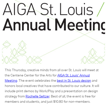
This Thursday, creative minds from all over St. Louis will meet at
the Centene Center for the Arts for
AIGA St. Louis’ Annual
Meeting
. The event celebrates the
best in St. Louis design
and
honors local creatives that have contributed to our culture. It will
include print demos by Work/Play and a presentation on design
strategy from
Rochelle Seltzer
. Best of all, the event is free for
members and students, and just $10.80 for non-members.