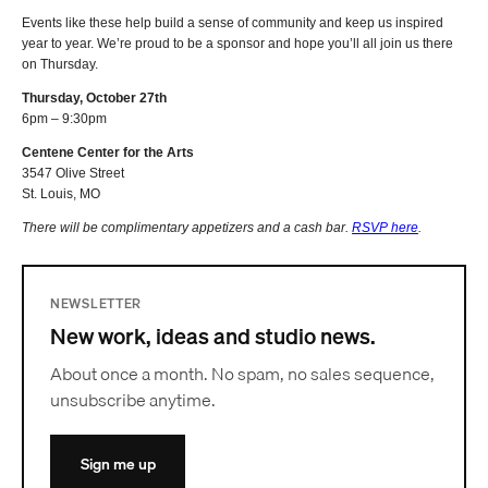
Events like these help build a sense of community and keep us inspired
year to year. We’re proud to be a sponsor and hope you’ll all join us there
on Thursday.
Thursday, October 27th
6pm – 9:30pm
Centene Center for the Arts
3547 Olive Street
St. Louis, MO
There will be complimentary appetizers and a cash bar.
RSVP here
.
NEWSLETTER
New work, ideas and studio news.
About once a month. No spam, no sales sequence,
unsubscribe anytime.
Sign me up