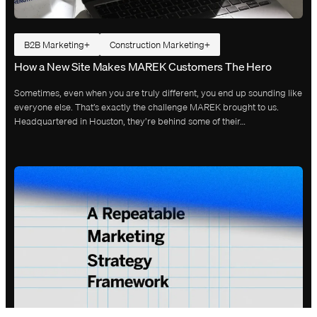
B2B Marketing
Construction Marketing
How a New Site Makes MAREK Customers The Hero
Sometimes, even when you are truly different, you end up sounding like
everyone else. That’s exactly the challenge MAREK brought to us.
Headquartered in Houston, they’re behind some of their…