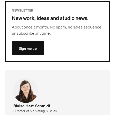
NEWSLETTER
New work, ideas and studio news.
About once a month. No spam, no sales sequence,
unsubscribe anytime.
Sign me up
Blaise Hart-Schmidt
Director of Marketing & Sales