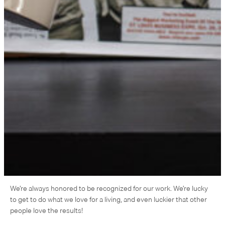
We’re always honored to be recognized for our work. We’re lucky
to get to do what we love for a living, and even luckier that other
people love the results!