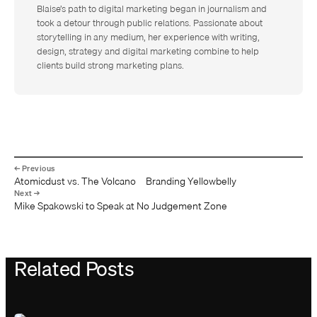
Blaise’s path to digital marketing began in journalism and
took a detour through public relations. Passionate about
storytelling in any medium, her experience with writing,
design, strategy and digital marketing combine to help
clients build strong marketing plans.
Atomicdust vs. The Volcano – Branding Yellowbelly
Mike Spakowski to Speak at No Judgement Zone
Related Posts