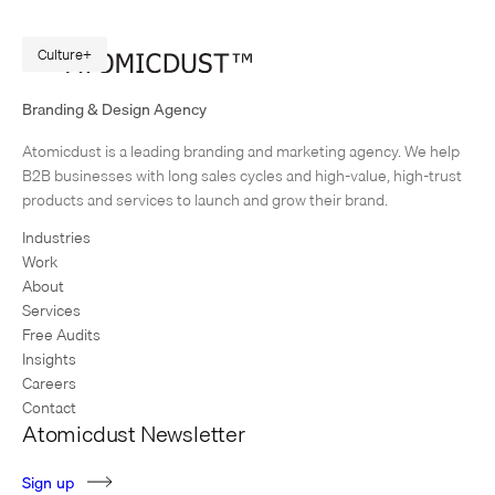
Culture
Meet Our New Digital Strategist, Quinn Thompson
Branding & Design Agency
It didn’t take long for our newest Digital Strategist to have a big impact
Atomicdust is a leading branding and marketing agency. We help
on clients. Quinn Thompson joined the Atomicdust team this spring.
B2B businesses with long sales cycles and high-value, high-trust
Within a few weeks, he’d built…
products and services to launch and grow their brand.
Industries
Work
About
Services
Free Audits
Insights
Careers
Contact
Atomicdust Newsletter
S
i
g
n
u
p