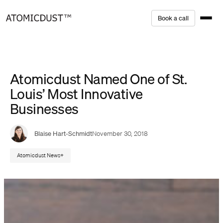
Skip
B
o
o
k
a
c
a
l
l
to
content
Atomicdust Named One of St.
Louis’ Most Innovative
Businesses
Blaise Hart-Schmidt
November 30, 2018
Atomicdust News