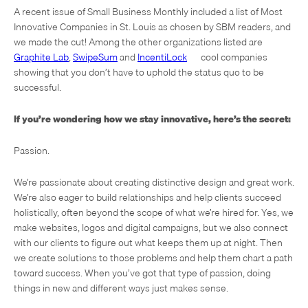
A recent issue of Small Business Monthly included a list of Most
Innovative Companies in St. Louis as chosen by SBM readers, and
we made the cut! Among the other organizations listed are
Graphite Lab
,
SwipeSum
and
IncentiLock
— cool companies
showing that you don’t have to uphold the status quo to be
successful.
If you’re wondering how we stay innovative, here’s the secret:
Passion.
We’re passionate about creating distinctive design and great work.
We’re also eager to build relationships and help clients succeed
holistically, often beyond the scope of what we’re hired for. Yes, we
make websites, logos and digital campaigns, but we also connect
with our clients to figure out what keeps them up at night. Then
we create solutions to those problems and help them chart a path
toward success. When you’ve got that type of passion, doing
things in new and different ways just makes sense.