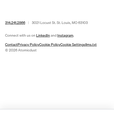
314.241.2866
|
3021 Locust St. St. Louis, MO 63103
(opens
(opens
Connect with us on
LinkedIn
and
Instagram
.
in
in
Contact
Privacy Policy
Cookie Policy
Cookie Settings
llms.txt
a
a
© 2026 Atomicdust
new
new
tab)
tab)