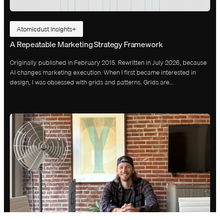
Atomicdust Insights
A Repeatable Marketing Strategy Framework
Originally published in February 2015. Rewritten in July 2026, because
AI changes marketing execution. When I first became interested in
design, I was obsessed with grids and patterns. Grids are…