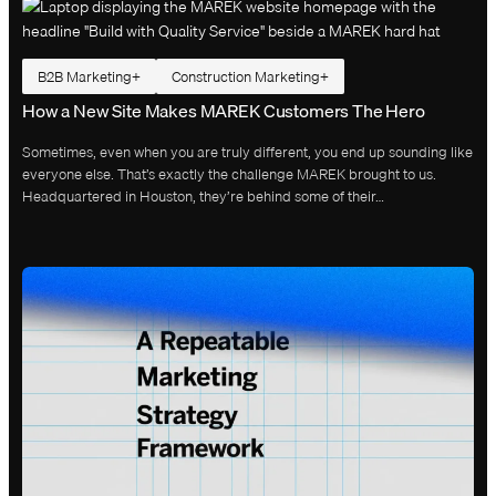
B2B Marketing
Construction Marketing
How a New Site Makes MAREK Customers The Hero
Sometimes, even when you are truly different, you end up sounding like
everyone else. That’s exactly the challenge MAREK brought to us.
Headquartered in Houston, they’re behind some of their…