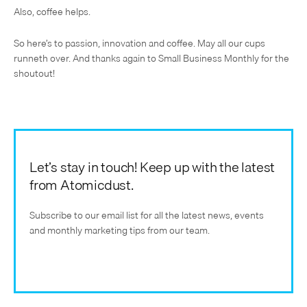
Also, coffee helps.
So here’s to passion, innovation and coffee. May all our cups
runneth over. And thanks again to Small Business Monthly for the
shoutout!
Let’s stay in touch! Keep up with the latest
from Atomicdust.
Subscribe to our email list for all the latest news, events
and monthly marketing tips from our team.