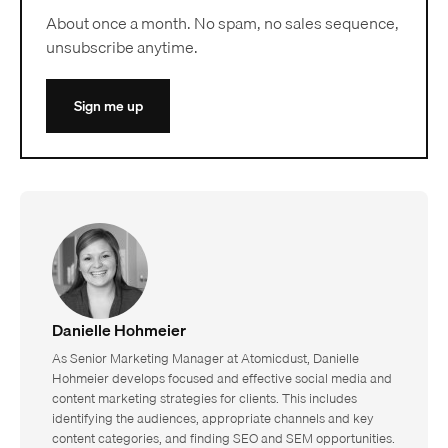
About once a month. No spam, no sales sequence,
unsubscribe anytime.
Sign me up
Danielle Hohmeier
As Senior Marketing Manager at Atomicdust, Danielle
Hohmeier develops focused and effective social media and
content marketing strategies for clients. This includes
identifying the audiences, appropriate channels and key
content categories, and finding SEO and SEM opportunities.