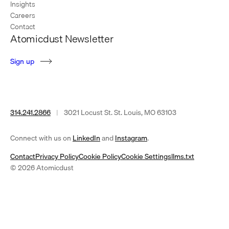
Insights
Careers
Contact
Atomicdust Newsletter
S
i
g
n
u
p
314.241.2866
|
3021 Locust St. St. Louis, MO 63103
(opens
(opens
Connect with us on
LinkedIn
and
Instagram
.
in
in
Contact
Privacy Policy
Cookie Policy
Cookie Settings
llms.txt
a
a
© 2026 Atomicdust
new
new
tab)
tab)