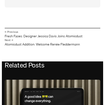
Fresh Faces: Designer Jessica Davis Joins Atomicdust
Atomicdust Addition: Welcome Renée Fleddermann
Related Posts