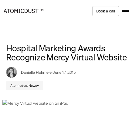
Skip
B
o
o
k
a
c
a
l
l
to
content
Hospital Marketing Awards
Recognize Mercy Virtual Website
Danielle Hohmeier
June 17, 2015
Atomicdust News