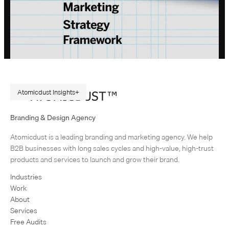
Atomicdust Insights
A Repeatable Marketing Strategy Framework
Branding & Design Agency
Originally published in February 2015. Rewritten in July 2026, because
Atomicdust is a leading branding and marketing agency. We help
AI changes marketing execution. When I first became interested in
B2B businesses with long sales cycles and high-value, high-trust
design, I was obsessed with grids and patterns. Grids are…
products and services to launch and grow their brand.
Industries
Work
About
Services
Free Audits