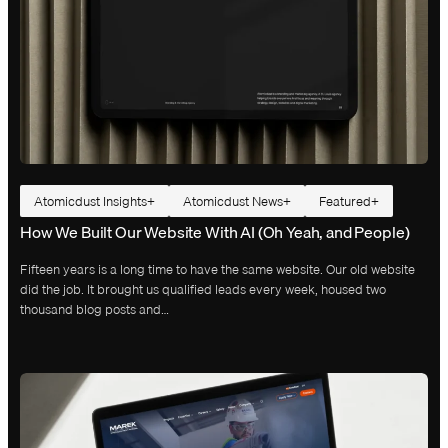
Atomicdust Insights
Atomicdust News
Featured
How We Built Our Website With AI (Oh Yeah, and People)
Fifteen years is a long time to have the same website. Our old website
did the job. It brought us qualified leads every week, housed two
thousand blog posts and…