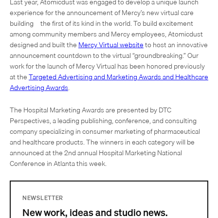
Last year, Atomicdust was engaged to develop a unique launch
experience for the announcement of Mercy’s new virtual care
building – the first of its kind in the world. To build excitement
among community members and Mercy employees, Atomicdust
designed and built the
Mercy Virtual website
to host an innovative
announcement countdown to the virtual “groundbreaking.” Our
work for the launch of Mercy Virtual has been honored previously
at the
Targeted Advertising and Marketing Awards and Healthcare
Advertising Awards
.
The Hospital Marketing Awards are presented by DTC
Perspectives, a leading publishing, conference, and consulting
company specializing in consumer marketing of pharmaceutical
and healthcare products. The winners in each category will be
announced at the 2nd annual Hospital Marketing National
Conference in Atlanta this week.
NEWSLETTER
New work, ideas and studio news.