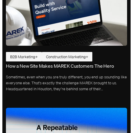
B2B Marketing
Construction Marketing
How a New Site Makes MAREK Customers The Hero
Sometimes, even when you are truly different, you end up sounding like
everyone else. That’s exactly the challenge MAREK brought to us.
Headquartered in Houston, they’re behind some of their…