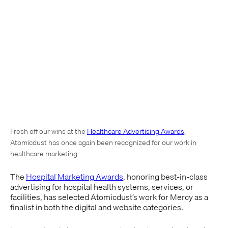
Fresh off our wins at the
Healthcare Advertising Awards
,
Atomicdust has once again been recognized for our work in
healthcare marketing.
The
Hospital Marketing Awards
, honoring best-in-class
advertising for hospital health systems, services, or
facilities, has selected Atomicdust’s work for Mercy as a
finalist in both the digital and website categories.