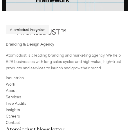
Atomicdust Insights
A Repeatable Marketing Strategy Framework
Branding & Design Agency
Originally published in February 2015. Rewritten in July 2026, because
Atomicdust is a leading branding and marketing agency. We help
AI changes marketing execution. When I first became interested in
B2B businesses with long sales cycles and high-value, high-trust
design, I was obsessed with grids and patterns. Grids are…
products and services to launch and grow their brand.
Industries
Work
About
Services
Free Audits
Insights
Careers
Contact
Atomicdust Newsletter