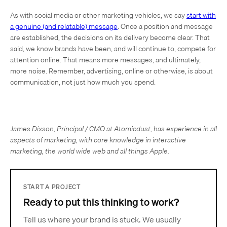
As with social media or other marketing vehicles, we say
start with
a genuine (and relatable) message
. Once a position and message
are established, the decisions on its delivery become clear. That
said, we know brands have been, and will continue to, compete for
attention online. That means more messages, and ultimately,
more noise. Remember, advertising, online or otherwise, is about
communication, not just how much you spend.
James Dixson, Principal / CMO at Atomicdust, has experience in all
aspects of marketing, with core knowledge in interactive
marketing, the world wide web and all things Apple.
START A PROJECT
Ready to put this thinking to work?
Tell us where your brand is stuck. We usually