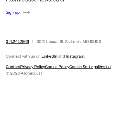
S
i
g
n
u
p
314.241.2866
|
3021 Locust St. St. Louis, MO 63103
(opens
(opens
Connect with us on
LinkedIn
and
Instagram
.
in
in
Contact
Privacy Policy
Cookie Policy
Cookie Settings
llms.txt
a
a
© 2026 Atomicdust
new
new
tab)
tab)