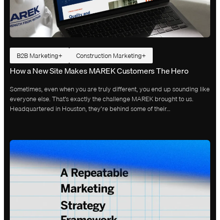
B2B Marketing
Construction Marketing
How a New Site Makes MAREK Customers The Hero
Sometimes, even when you are truly different, you end up sounding like
everyone else. That’s exactly the challenge MAREK brought to us.
Headquartered in Houston, they’re behind some of their…