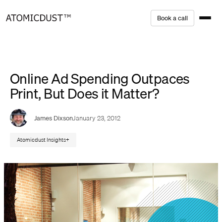
Skip
B
o
o
k
a
c
a
l
l
to
content
Online Ad Spending Outpaces
Print, But Does it Matter?
James Dixson
January 23, 2012
Atomicdust Insights