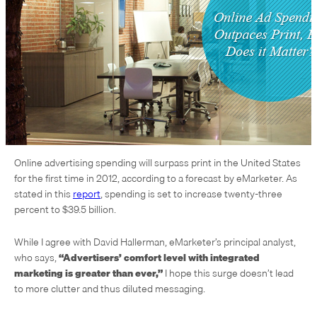
Online advertising spending will surpass print in the United States
for the first time in 2012, according to a forecast by eMarketer. As
stated in this
report
, spending is set to increase twenty-three
percent to $39.5 billion.
While I agree with David Hallerman, eMarketer’s principal analyst,
who says,
“Advertisers’ comfort level with integrated
marketing is greater than ever,”
I hope this surge doesn’t lead
to more clutter and thus diluted messaging.