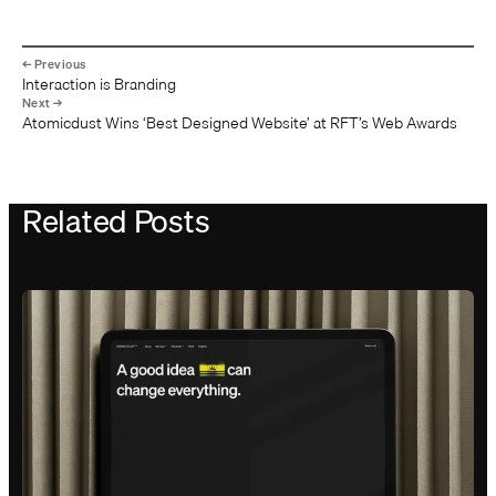
Interaction is Branding
Atomicdust Wins ‘Best Designed Website’ at RFT’s Web Awards
Related Posts