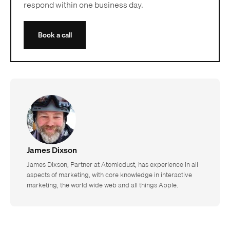
respond within one business day.
Book a call
James Dixson
James Dixson, Partner at Atomicdust, has experience in all
aspects of marketing, with core knowledge in interactive
marketing, the world wide web and all things Apple.