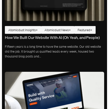
Atomicdust Insights
Atomicdust News
Featured
How We Built Our Website With AI (Oh Yeah, and People)
Fifteen years is a long time to have the same website. Our old website
did the job. It brought us qualified leads every week, housed two
thousand blog posts and…