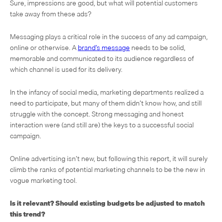
Sure, impressions are good, but what will potential customers
take away from these ads?
Messaging plays a critical role in the success of any ad campaign,
online or otherwise. A
brand’s message
needs to be solid,
memorable and communicated to its audience regardless of
which channel is used for its delivery.
In the infancy of social media, marketing departments realized a
need to participate, but many of them didn’t know how, and still
struggle with the concept. Strong messaging and honest
interaction were (and still are) the keys to a successful social
campaign.
Online advertising isn’t new, but following this report, it will surely
climb the ranks of potential marketing channels to be the new in
vogue marketing tool.
Is it relevant? Should existing budgets be adjusted to match
this trend?