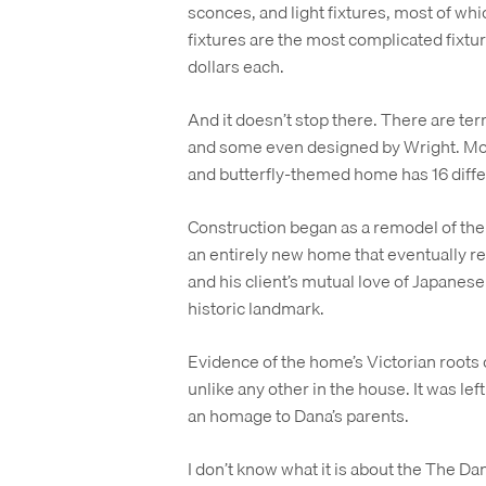
sconces, and light fixtures, most of whi
fixtures are the most complicated fixtu
dollars each.
And it doesn’t stop there. There are terr
and some even designed by Wright. Mov
and butterfly-themed home has 16 diffe
Construction began as a remodel of the 
an entirely new home that eventually ref
and his client’s mutual love of Japanese
historic landmark.
Evidence of the home’s Victorian roots 
unlike any other in the house. It was left
an homage to Dana’s parents.
I don’t know what it is about the The Da