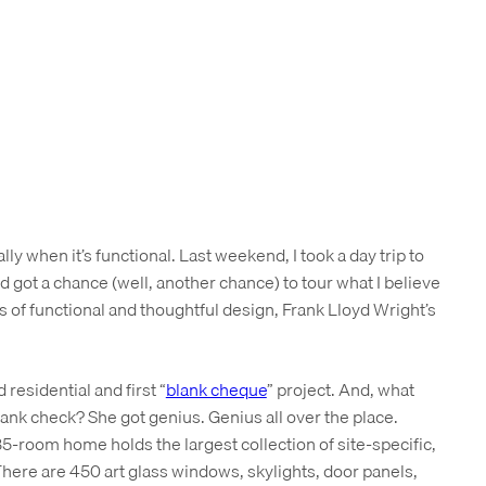
lly when it’s functional. Last weekend, I took a day trip to
d got a chance (well, another chance) to tour what I believe
of functional and thoughtful design, Frank Lloyd Wright’s
 residential and first “
blank cheque
” project. And, what
ank check? She got genius. Genius all over the place.
-room home holds the largest collection of site-specific,
 There are 450 art glass windows, skylights, door panels,