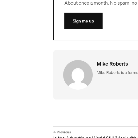
About once a month. No spam, no 
Sign me up
Mike Roberts
Mike Roberts is a form
Is the Advertising World Still ‘Mad’ with