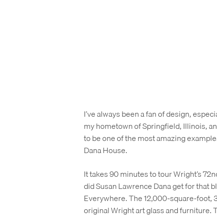
I’ve always been a fan of design, especia
my hometown of Springfield, Illinois, an
to be one of the most amazing examples 
Dana House.
It takes 90 minutes to tour Wright’s 72nd
did Susan Lawrence Dana get for that bl
Everywhere. The 12,000-square-foot, 35
original Wright art glass and furniture.