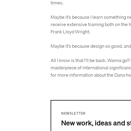
times.
Maybe it’s because I learn something n
receive extensive training both on the h
Frank Lloyd Wright.
Maybe it’s because design so good, and
All I know is that I’ll be back. Wanna go? 
masterpiece of international significanc
for more information about the Dana h
NEWSLETTER
New work, ideas and s