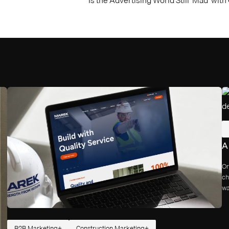
A
Or
ch
wa
B2B Marketing
Construction Marketing