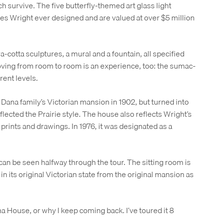
ch survive. The five butterfly-themed art glass light
res Wright ever designed and are valued at over $5 million
a-cotta sculptures, a mural and a fountain, all specified
ing from room to room is an experience, too: the sumac-
rent levels.
Dana family’s Victorian mansion in 1902, but turned into
lected the Prairie style. The house also reflects Wright’s
 prints and drawings. In 1976, it was designated as a
can be seen halfway through the tour. The sitting room is
 in its original Victorian state from the original mansion as
na House, or why I keep coming back. I’ve toured it 8