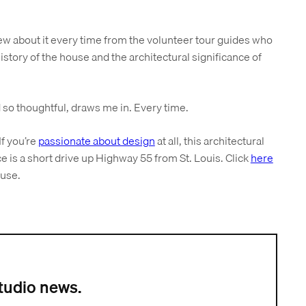
ew about it every time from the volunteer tour guides who
istory of the house and the architectural significance of
 so thoughtful, draws me in. Every time.
If you’re
passionate about design
at all, this architectural
e is a short drive up Highway 55 from St. Louis. Click
here
ouse.
tudio news.