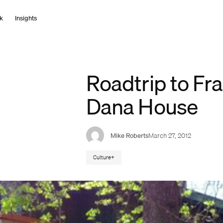
k
I
n
s
i
g
h
t
s
Roadtrip to Fra
Dana House
Mike Roberts
March 27, 2012
Culture