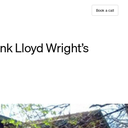
B
o
o
k
a
c
a
l
l
nk Lloyd Wright’s