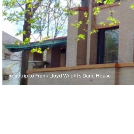
Roadtrip to Frank Lloyd Wright’s Dana House