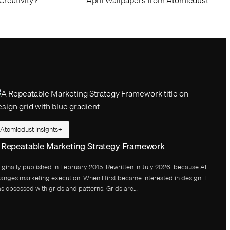
Atomicdust Insights
 Repeatable Marketing Strategy Framework
iginally published in February 2015. Rewritten in July 2026, because AI
anges marketing execution. When I first became interested in design, I
s obsessed with grids and patterns. Grids are…