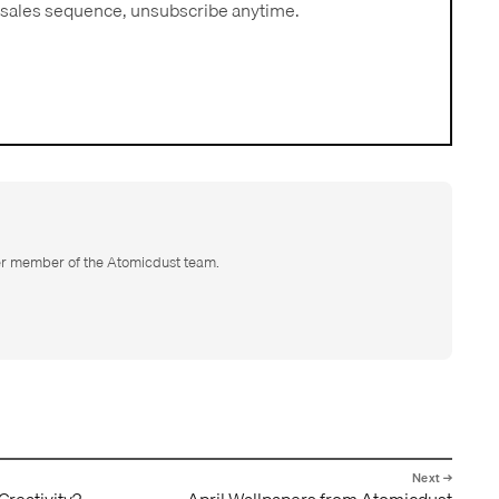
sales sequence, unsubscribe anytime.
er member of the Atomicdust team.
 Creativity?
April Wallpapers from Atomicdust