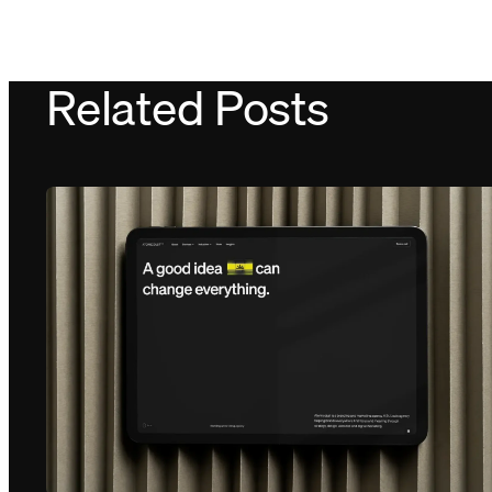
Related Posts