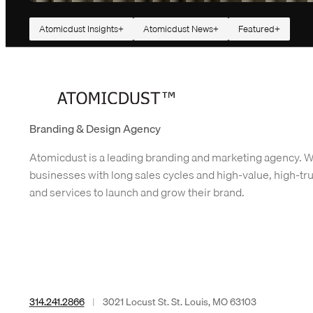
Atomicdust Insights
Atomicdust News
Featured
How We Built Our Website With AI (Oh Yeah, and
People)
Fifteen years is a long time to have the same website. Our old website d
the job. It brought us qualified leads every week, housed two thousand
blog posts and…
Branding & Design Agency
Atomicdust is a leading branding and marketing agency. 
businesses with long sales cycles and high-value, high-tr
and services to launch and grow their brand.
314.241.2866
|
3021 Locust St. St. Louis, MO 63103