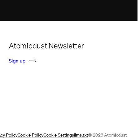
Atomicdust Newsletter
S
i
g
n
u
p
acy Policy
Cookie Policy
Cookie Settings
llms.txt
© 2026 Atomicdust