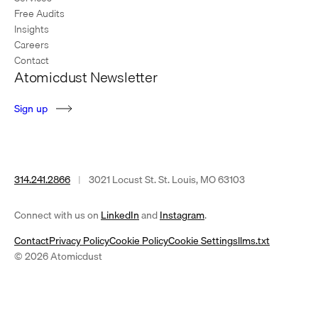
Free Audits
Insights
Careers
Contact
Atomicdust Newsletter
S
i
g
n
u
p
314.241.2866
|
3021 Locust St. St. Louis, MO 63103
(opens
(opens
Connect with us on
LinkedIn
and
Instagram
.
in
in
Contact
Privacy Policy
Cookie Policy
Cookie Settings
llms.txt
a
a
© 2026 Atomicdust
new
new
tab)
tab)