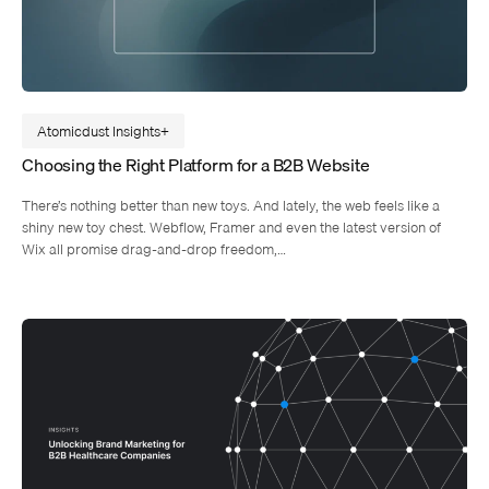
Atomicdust Insights
Choosing the Right Platform for a B2B Website
There’s nothing better than new toys. And lately, the web feels like a
shiny new toy chest. Webflow, Framer and even the latest version of
Wix all promise drag-and-drop freedom,…