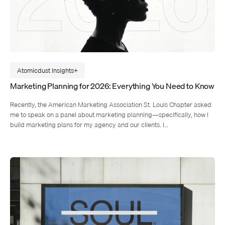
Atomicdust Insights
Marketing Planning for 2026: Everything You Need to Know
Recently, the American Marketing Association St. Louis Chapter asked
me to speak on a panel about marketing planning—specifically, how I
build marketing plans for my agency and our clients. I…