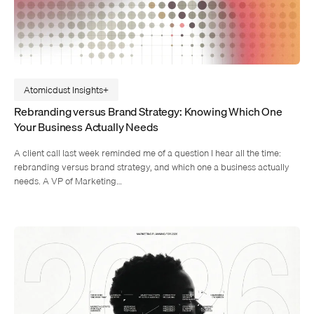
Atomicdust Insights
Rebranding versus Brand Strategy: Knowing Which One
Your Business Actually Needs
A client call last week reminded me of a question I hear all the time:
rebranding versus brand strategy, and which one a business actually
needs. A VP of Marketing…