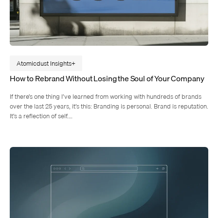
Atomicdust Insights
How to Rebrand Without Losing the Soul of Your Company
If there’s one thing I’ve learned from working with hundreds of brands
over the last 25 years, it’s this: Branding is personal. Brand is reputation.
It’s a reflection of self.…