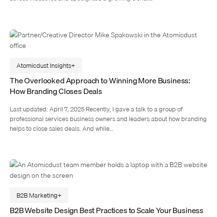
Atomicdust Insights
The Overlooked Approach to Winning More Business:
How Branding Closes Deals
Last updated: April 7, 2025 Recently, I gave a talk to a group of
professional services business owners and leaders about how branding
helps to close sales deals. And while…
B2B Marketing
B2B Website Design Best Practices to Scale Your Business