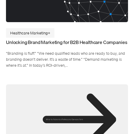
Healthcare Marketing
Unlocking Brand Marketing for B2B Healthcare Companies
“Branding is fluff.” “We need qualified leads who are ready to buy, and
branding doesn’t deliver. It’s a waste of time.” “Demand marketing is
where it’s at.” In today’s ROI-driven,…