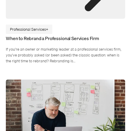
Professional Services
When to Rebrand a Professional Services Firm
If you’re an owner or marketing leader at a professional services firm,
you’ve probably asked (or been asked) the classic question: when is
the right time to rebrand? Rebranding is…