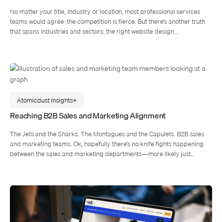
No matter your title, industry or location, most professional services
teams would agree: the competition is fierce. But there’s another truth
that spans industries and sectors: the right website design…
Atomicdust Insights
Reaching B2B Sales and Marketing Alignment
The Jets and the Sharks. The Montagues and the Capulets. B2B sales
and marketing teams. Ok, hopefully there’s no knife fights happening
between the sales and marketing departments—more likely just…