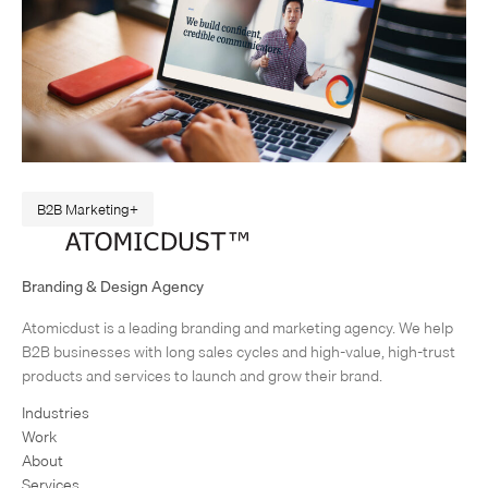
B2B Marketing
A Web Design Revamp to Match the Real EDC
Sometimes, I like to think of my job like a magic mirror. Companies
Branding & Design Agency
come to Atomicdust wanting to change how people see them. Their
Atomicdust is a leading branding and marketing agency. We help
brand seems dated, or not professional…
1
2
Next Page
B2B businesses with long sales cycles and high-value, high-trust
products and services to launch and grow their brand.
Industries
Work
About
Services