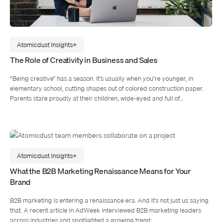
Atomicdust Insights
The Role of Creativity in Business and Sales
“Being creative” has a season. It’s usually when you’re younger, in
elementary school, cutting shapes out of colored construction paper.
Parents stare proudly at their children, wide-eyed and full of…
Atomicdust Insights
What the B2B Marketing Renaissance Means for Your
Brand
B2B marketing is entering a renaissance era. And it’s not just us saying
that. A recent article in AdWeek interviewed B2B marketing leaders
across industries and spotlighted a growing trend:…