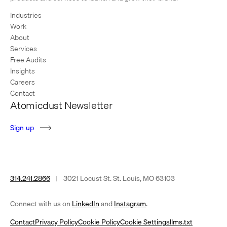
Industries
Work
About
Services
Free Audits
Insights
Careers
Contact
Atomicdust Newsletter
S
i
g
n
u
p
314.241.2866
|
3021 Locust St. St. Louis, MO 63103
(opens
(opens
Connect with us on
LinkedIn
and
Instagram
.
in
in
Contact
Privacy Policy
Cookie Policy
Cookie Settings
llms.txt
a
a