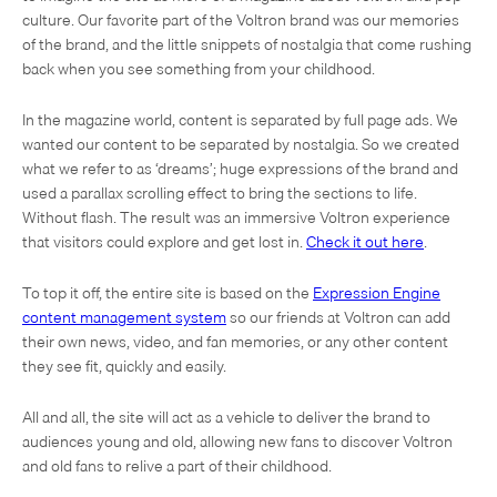
culture. Our favorite part of the Voltron brand was our memories
of the brand, and the little snippets of nostalgia that come rushing
back when you see something from your childhood.
In the magazine world, content is separated by full page ads. We
wanted our content to be separated by nostalgia. So we created
what we refer to as ‘dreams’; huge expressions of the brand and
used a parallax scrolling effect to bring the sections to life.
Without flash. The result was an immersive Voltron experience
that visitors could explore and get lost in.
Check it out here
.
To top it off, the entire site is based on the
Expression Engine
content management system
so our friends at Voltron can add
their own news, video, and fan memories, or any other content
they see fit, quickly and easily.
All and all, the site will act as a vehicle to deliver the brand to
audiences young and old, allowing new fans to discover Voltron
and old fans to relive a part of their childhood.