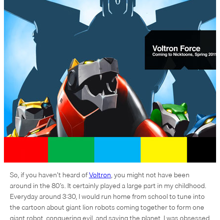
So, if you haven’t heard of
Voltron
, you might not have been
around in the 80’s. It certainly played a large part in my childhood.
Everyday around 3:30, I would run home from school to tune into
the cartoon about giant lion robots coming together to form one
giant robot, conquering evil, and saving the planet. I was obsessed