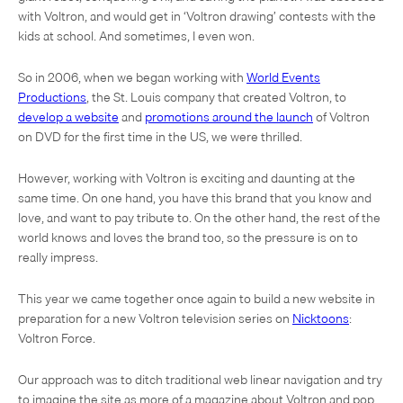
with Voltron, and would get in ‘Voltron drawing’ contests with the
kids at school. And sometimes, I even won.
So in 2006, when we began working with
World Events
Productions
, the St. Louis company that created Voltron, to
develop a website
and
promotions around the launch
of Voltron
on DVD for the first time in the US, we were thrilled.
However, working with Voltron is exciting and daunting at the
same time. On one hand, you have this brand that you know and
love, and want to pay tribute to. On the other hand, the rest of the
world knows and loves the brand too, so the pressure is on to
really impress.
This year we came together once again to build a new website in
preparation for a new Voltron television series on
Nicktoons
:
Voltron Force.
Our approach was to ditch traditional web linear navigation and try
to imagine the site as more of a magazine about Voltron and pop