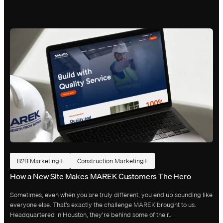
B2B Marketing
Construction Marketing
How a New Site Makes MAREK Customers The Hero
Sometimes, even when you are truly different, you end up sounding like
everyone else. That’s exactly the challenge MAREK brought to us.
Headquartered in Houston, they’re behind some of their…