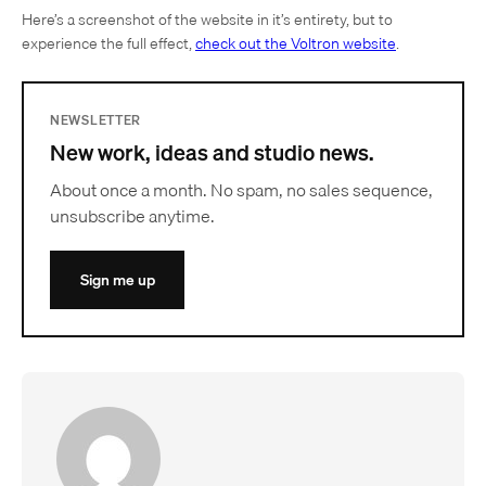
Here’s a screenshot of the website in it’s entirety, but to
experience the full effect,
check out the Voltron website
.
NEWSLETTER
New work, ideas and studio news.
About once a month. No spam, no sales sequence,
unsubscribe anytime.
Sign me up