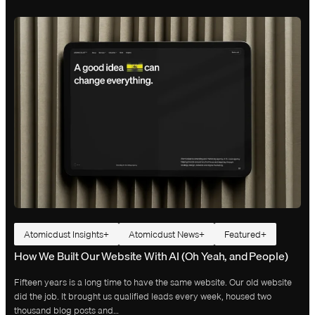
Atomicdust Insights
Atomicdust News
Featured
How We Built Our Website With AI (Oh Yeah, and People)
Fifteen years is a long time to have the same website. Our old website
did the job. It brought us qualified leads every week, housed two
thousand blog posts and…