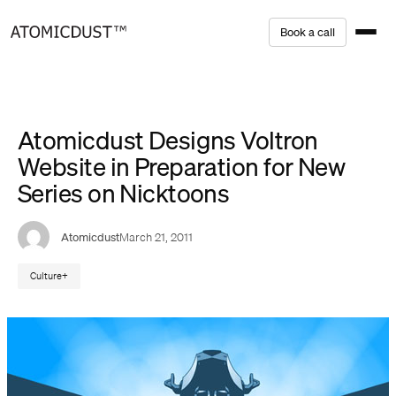
Skip
B
o
o
k
a
c
a
l
l
to
content
Atomicdust Designs Voltron
Website in Preparation for New
Series on Nicktoons
Atomicdust
March 21, 2011
Culture