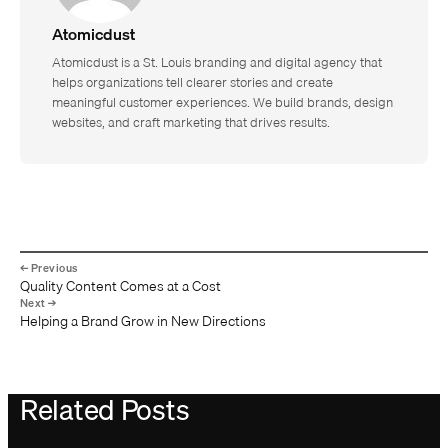
Atomicdust
Atomicdust is a St. Louis branding and digital agency that
helps organizations tell clearer stories and create
meaningful customer experiences. We build brands, design
websites, and craft marketing that drives results.
Quality Content Comes at a Cost
Helping a Brand Grow in New Directions
Related Posts