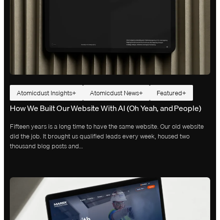
Atomicdust Insights
Atomicdust News
Featured
How We Built Our Website With AI (Oh Yeah, and People)
Fifteen years is a long time to have the same website. Our old website
did the job. It brought us qualified leads every week, housed two
thousand blog posts and…