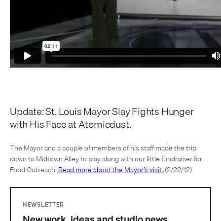
Update: St. Louis Mayor Slay Fights Hunger
with His Face at Atomicdust.
The Mayor and a couple of members of his staff made the trip
down to Midtown Alley to play along with our little fundraiser for
Food Outreach.
Read more about the Mayor’s visit.
(2/22/12)
NEWSLETTER
New work, ideas and studio news.