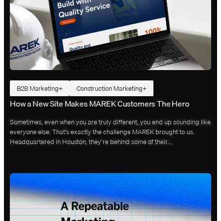
B2B Marketing
Construction Marketing
How a New Site Makes MAREK Customers The Hero
Sometimes, even when you are truly different, you end up sounding like
everyone else. That’s exactly the challenge MAREK brought to us.
Headquartered in Houston, they’re behind some of their…