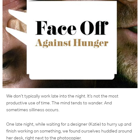
We don’t typically work late into the night. It’s not the most
productive use of time. The mind tends to wander. And
sometimes silliness occurs.
One late night, while waiting for a designer (Katie) to hurry up and
finish working on something, we found ourselves huddled around
her desk, right next to the photocopier.