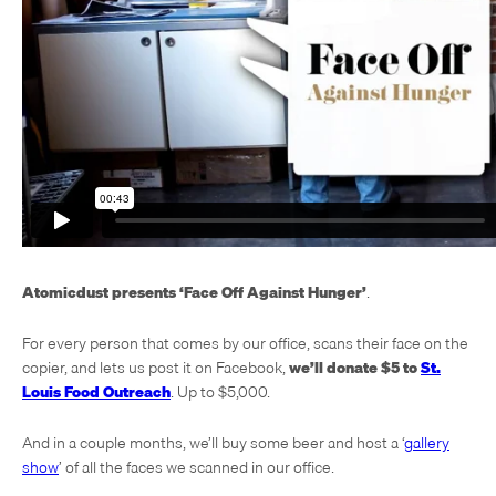
Atomicdust presents ‘Face Off Against Hunger’
.
For every person that comes by our office, scans their face on the
copier, and lets us post it on Facebook,
we’ll donate $5 to
St.
Louis Food Outreach
. Up to $5,000.
And in a couple months, we’ll buy some beer and host a ‘
gallery
show
’ of all the faces we scanned in our office.