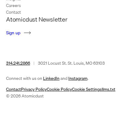
Careers
Contact
Atomicdust Newsletter
S
i
g
n
u
p
314.241.2866
|
3021 Locust St. St. Louis, MO 63103
(opens
(opens
Connect with us on
LinkedIn
and
Instagram
.
in
in
Contact
Privacy Policy
Cookie Policy
Cookie Settings
llms.txt
a
a
© 2026 Atomicdust
new
new
tab)
tab)