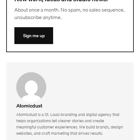
About once a month. No spam, no sales sequence,
unsubscribe anytime.
Sign me up
Atomicdust
Atomicdust is a St. Louis branding and digital agency that
helps organizations tell clearer stories and create
meaningful customer experiences. We build brands, design
websites, and craft marketing that drives results.