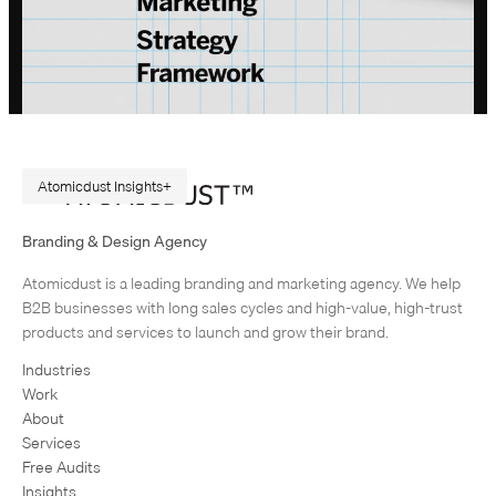
Atomicdust Insights
A Repeatable Marketing Strategy Framework
Branding & Design Agency
Originally published in February 2015. Rewritten in July 2026, because
Atomicdust is a leading branding and marketing agency. We help
AI changes marketing execution. When I first became interested in
B2B businesses with long sales cycles and high-value, high-trust
design, I was obsessed with grids and patterns. Grids are…
products and services to launch and grow their brand.
Industries
Work
About
Services
Free Audits
Insights