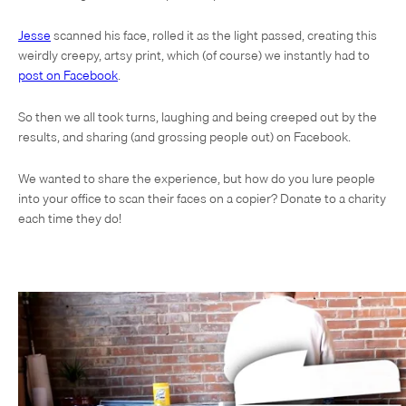
Jesse
scanned his face, rolled it as the light passed, creating this
weirdly creepy, artsy print, which (of course) we instantly had to
post on Facebook
.
So then we all took turns, laughing and being creeped out by the
results, and sharing (and grossing people out) on Facebook.
We wanted to share the experience, but how do you lure people
into your office to scan their faces on a copier? Donate to a charity
each time they do!