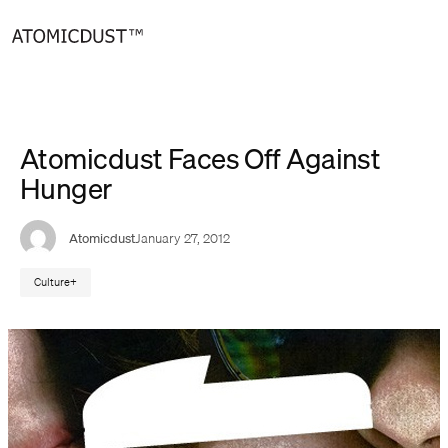
Skip
to
content
Atomicdust Faces Off Against
Hunger
Atomicdust
January 27, 2012
Culture