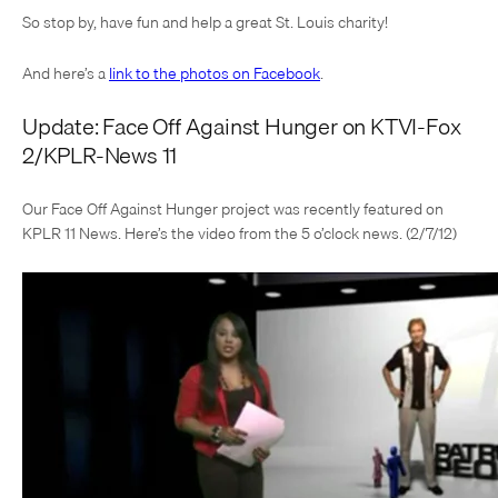
So stop by, have fun and help a great St. Louis charity!
And here’s a
link to the photos on Facebook
.
Update: Face Off Against Hunger on KTVI-Fox
2/KPLR-News 11
Our Face Off Against Hunger project was recently featured on
KPLR 11 News. Here’s the video from the 5 o’clock news. (2/7/12)