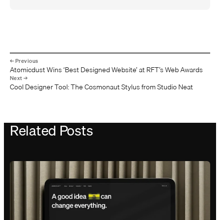
Atomicdust Wins ‘Best Designed Website’ at RFT’s Web Awards
Cool Designer Tool: The Cosmonaut Stylus from Studio Neat
Related Posts