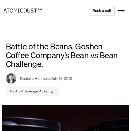
Skip
B
o
o
k
a
c
a
l
l
to
content
Battle of the Beans. Goshen
Coffee Company’s Bean vs Bean
Challenge.
Danielle Hohmeier
July 10, 2012
Food and Beverage Marketing