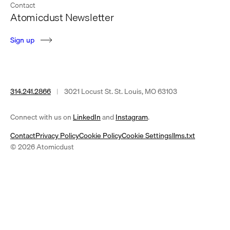
Contact
Atomicdust Newsletter
S
i
g
n
u
p
314.241.2866
|
3021 Locust St. St. Louis, MO 63103
(opens
(opens
Connect with us on
LinkedIn
and
Instagram
.
in
in
Contact
Privacy Policy
Cookie Policy
Cookie Settings
llms.txt
a
a
© 2026 Atomicdust
new
new
tab)
tab)