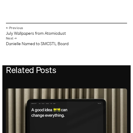
July Wallpapers from Atomicdust
Danielle Named to SMCSTL Board
Related Posts