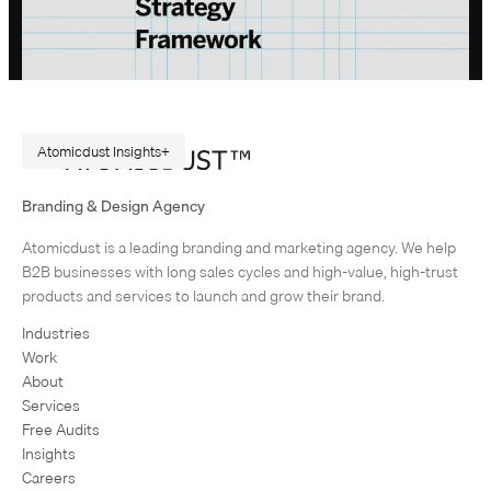
Atomicdust Insights
A Repeatable Marketing Strategy Framework
Branding & Design Agency
Originally published in February 2015. Rewritten in July 2026, because
Atomicdust is a leading branding and marketing agency. We help
AI changes marketing execution. When I first became interested in
B2B businesses with long sales cycles and high-value, high-trust
design, I was obsessed with grids and patterns. Grids are…
products and services to launch and grow their brand.
Industries
Work
About
Services
Free Audits
Insights
Careers