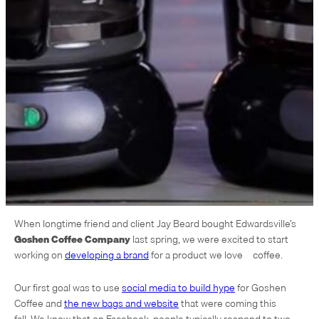
When longtime friend and client Jay Beard bought Edwardsville’s
Goshen Coffee Company
last spring, we were excited to start
working on
developing a brand
for a product we love – coffee.
Our first goal was to use
social media to build hype
for Goshen
Coffee and
the new bags and website
that were coming this
fall. We know that on Facebook, people typically respond to two