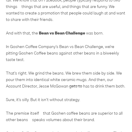
things – things that are useful, and things that are funny. We
wanted to create a promotion that people could laugh at and want
to share with their friends.
And with that, the
Bean vs Bean Challenge
was born.
In Goshen Coffee Company’s Bean vs Bean Challenge, we’re
pitting Goshen Coffee beans against other beans in a biweekly
taste test.
That’s right. We grind the beans. We brew them side by side. We
pour them into identical white ceramic mugs. And then, our
Account Director, Jesse McGowan
gets to
has to drink them both.
Sure, it’s silly. But it isn’t without strategy.
The premise itself – that Goshen coffee beans are superior to all
other beans – speaks volumes about their brand.