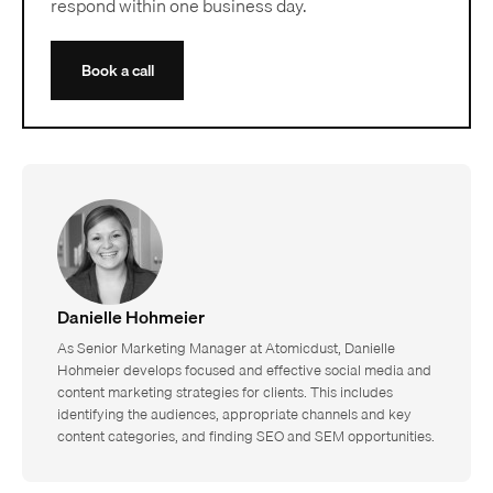
respond within one business day.
Book a call
Danielle Hohmeier
As Senior Marketing Manager at Atomicdust, Danielle
Hohmeier develops focused and effective social media and
content marketing strategies for clients. This includes
identifying the audiences, appropriate channels and key
content categories, and finding SEO and SEM opportunities.