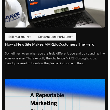
B2B Marketing
Construction Marketing
How a New Site Makes MAREK Customers The Hero
Sometimes, even when you are truly different, you end up sounding like
everyone else. That’s exactly the challenge MAREK brought to us.
Headquartered in Houston, they’re behind some of their…