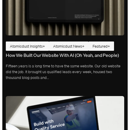
Atomicdust Insights
Atomicdust News
Featured
How We Built Our Website With AI (Oh Yeah, and People)
Fifteen years is a long time to have the same website. Our old website
did the job. It brought us qualified leads every week, housed two
thousand blog posts and…