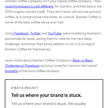
Goshen Coffee Company isn’t your typical coffee company. Their
roasting process is a bit different
, for starters, and their beans are
100% organic and fair trade. They don’t even sell any pre-ground
coffee, as it compromises the taste. As a result, Goshen Coffee is
some of the best coffee we’ve ever had.
Using
Facebook
,
Twitter
and
YouTube
, we’re mobilizing Goshen’s
passionate fan base, asking them to vote for the next bean
challenger and enter their email address to win a 12 oz bag of
Goshen Coffee for themselves.
Learn more about Goshen Coffee Company’s
Bean vs Bean
Challenge on Facebook
and stay tuned for more on the overall
branding
of the local coffee company.
START A PROJECT
Tell us where your brand is stuck.
Tell us where your brand is stuck. We usually