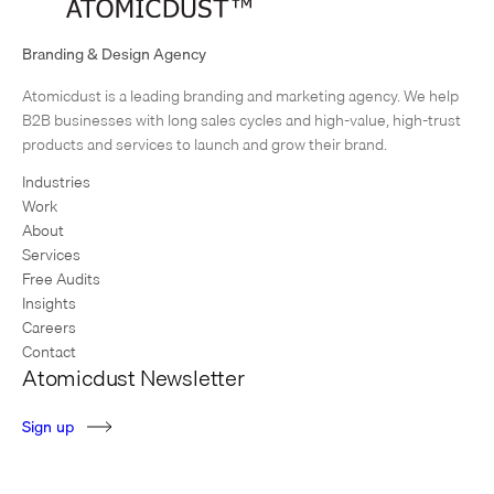
What You’re Reading: Top Five Blog Posts of 2014
We’re often telling clients how important it is to create content for their
Branding & Design Agency
websites – and in 2014, we took some of our own advice. Last year, we
Atomicdust is a leading branding and marketing agency. We help
created more…
1
2
3
…
7
Next Page
B2B businesses with long sales cycles and high-value, high-trust
products and services to launch and grow their brand.
Industries
Work
About
Services
Free Audits
Insights
Careers
Contact
Atomicdust Newsletter
S
i
g
n
u
p