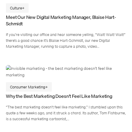
Culture
Meet Our New Digital Marketing Manager, Blaise Hart-
Schmidt
If you’re visiting our office and hear someone yelling, “Wait! Wait! Wait!”
there’s a good chance it’s Blaise Hart-Schmidt, our new Digital
Marketing Manager, running to capture a photo, video…
Consumer Marketing
Why the Best Marketing Doesn’t Feel Like Marketing
“The best marketing doesn’t feel like marketing.” I stumbled upon this
quote a few weeks ago, and it struck a chord. Its author, Tom Fishburne,
is a successful marketing cartoonist,…