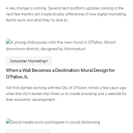
A sea change is coming. Several tech platform updates coming in the
next few months will create drastic differences in how digital marketing
teams work and what they’re able to…
Consumer Marketing
When a Wall Becomes a Destination: Mural Design for
O’Fallon, IL
We first started working with the City of O’Fallon, Illinois a few years ago
when the city’s leadership hired us to create branding and a website for
their economic development…