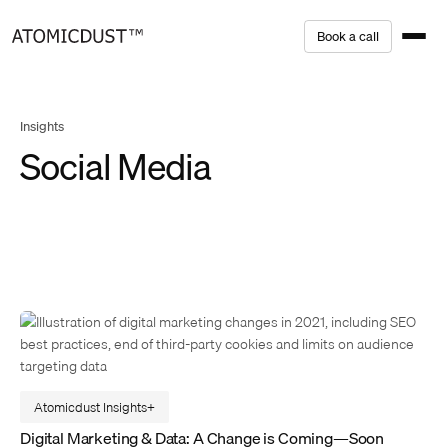
Skip
B
o
o
k
a
c
a
l
l
to
content
Insights
Social Media
Atomicdust Insights
Digital Marketing & Data: A Change is Coming—Soon