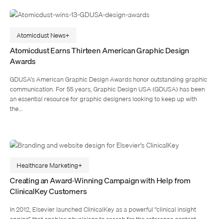
Atomicdust News
Atomicdust Earns Thirteen American Graphic Design
Awards
GDUSA’s American Graphic Design Awards honor outstanding graphic
communication. For 55 years, Graphic Design USA (GDUSA) has been
an essential resource for graphic designers looking to keep up with
the…
Healthcare Marketing
Creating an Award-Winning Campaign with Help from
ClinicalKey Customers
In 2012, Elsevier launched ClinicalKey as a powerful “clinical insight
engine” that enables physicians to search for the reference content