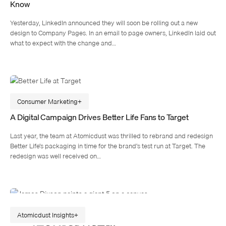
Know
Yesterday, LinkedIn announced they will soon be rolling out a new
design to Company Pages. In an email to page owners, LinkedIn laid out
what to expect with the change and…
Consumer Marketing
A Digital Campaign Drives Better Life Fans to Target
Last year, the team at Atomicdust was thrilled to rebrand and redesign
Better Life’s packaging in time for the brand’s test run at Target. The
redesign was well received on…
Atomicdust Insights