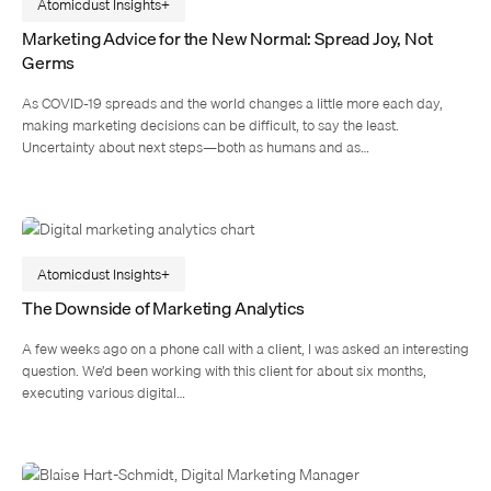
Atomicdust Insights
Marketing Advice for the New Normal: Spread Joy, Not
Germs
As COVID-19 spreads and the world changes a little more each day,
making marketing decisions can be difficult, to say the least.
Uncertainty about next steps—both as humans and as…
Atomicdust Insights
The Downside of Marketing Analytics
A few weeks ago on a phone call with a client, I was asked an interesting
question. We’d been working with this client for about six months,
executing various digital…