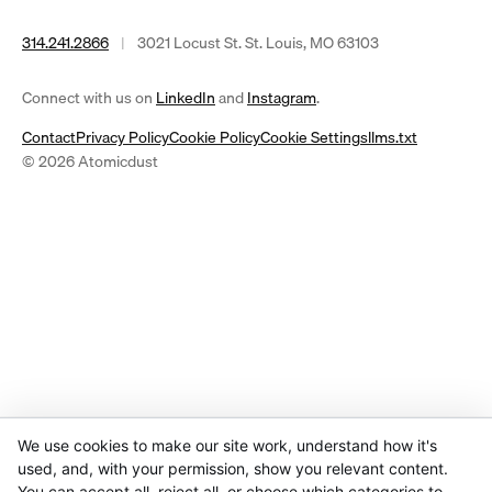
314.241.2866
|
3021 Locust St. St. Louis, MO 63103
(opens
(opens
Connect with us on
LinkedIn
and
Instagram
.
in
in
Contact
Privacy Policy
Cookie Policy
Cookie Settings
llms.txt
a
a
© 2026 Atomicdust
new
new
tab)
tab)
We use cookies to make our site work, understand how it's
used, and, with your permission, show you relevant content.
You can accept all, reject all, or choose which categories to