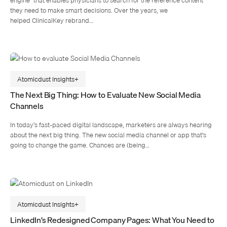
they need to make smart decisions. Over the years, we
helped ClinicalKey rebrand…
Atomicdust Insights
The Next Big Thing: How to Evaluate New Social Media
Channels
In today’s fast-paced digital landscape, marketers are always hearing
about the next big thing. The new social media channel or app that’s
going to change the game. Chances are (being…
Atomicdust Insights
LinkedIn’s Redesigned Company Pages: What You Need to