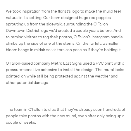
We took inspiration from the florist’s logo to make the mural feel
natural in its setting. Our team designed huge red poppies
sprouting up from the sidewalk, surrounding the O’Fallon
Downtown District logo we’d created a couple years before. And
to remind visitors to tag their photos, O’Fallon’s Instagram handle
climbs up the side of one of the stems. On the far left, a smaller
bloom hangs in midair so visitors can pose as if they’re holding it.
O’Fallon-based company Metro East Signs used a PVC print with a
pressure-sensitive adhesive to install the design. The mural looks
painted-on while still being protected against the weather and
other potential damage.
The team in O’Fallon told us that they’ve already seen hundreds of
people take photos with the new mural, even after only being up a
couple of weeks.