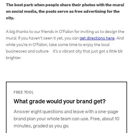
The best part: when people share their photos with the mural
on social media, the posts serve as free advertising for the
city.
A big thanks to our friends in O’Fallon for inviting us to design the
mural. If you haven’t seen it yet, you can
get directions here
. And
while you’re in O’Fallon, take some time to enjoy the local
businesses and culture—it’s a vibrant city that just got a little bit
brighter.
FREE TOOL
What grade would your brand get?
Answer eight questions and leave with a one-page
brand plan your whole team can use. Free, about 10
minutes, graded as you go.