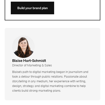
Build your brand plan
Blaise Hart-Schmidt
Director of Marketing & Sales
Blaise’s path to digital marketing began in journalism and
took a detour through public relations. Passionate about
storytelling in any medium, her experience with writing,
design, strategy and digital marketing combine to help
clients build strong marketing plans.