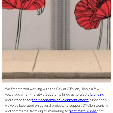
We first started working with the City of O’Fallon, Illinois a few
years ago when the city’s leadership hired us to create
branding
and a website for
their economic development efforts
. Since then,
we’ve collaborated on several projects to support O’Fallon tourism
and commerce, from digital marketing to
giant metal cubes
that