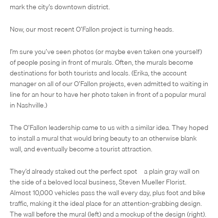
mark the city’s downtown district.
Now, our most recent O’Fallon project is turning heads.
I’m sure you’ve seen photos (or maybe even taken one yourself)
of people posing in front of murals. Often, the murals become
destinations for both tourists and locals. (Erika, the account
manager on all of our O’Fallon projects, even admitted to waiting in
line for an hour to have her photo taken in front of a popular mural
in Nashville.)
The O’Fallon leadership came to us with a similar idea. They hoped
to install a mural that would bring beauty to an otherwise blank
wall, and eventually become a tourist attraction.
They’d already staked out the perfect spot—a plain gray wall on
the side of a beloved local business, Steven Mueller Florist.
Almost 10,000 vehicles pass the wall every day, plus foot and bike
traffic, making it the ideal place for an attention-grabbing design.
The wall before the mural (left) and a mockup of the design (right).