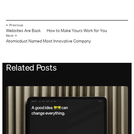
Websites Are Back — How to Make Yours Work for You
Atomicdust Named Most Innovative Company
Related Posts