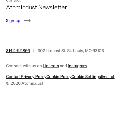
Atomicdust Newsletter
S
i
g
n
u
p
314.241.2866
|
3021 Locust St. St. Louis, MO 63103
(opens
(opens
Connect with us on
LinkedIn
and
Instagram
.
in
in
Contact
Privacy Policy
Cookie Policy
Cookie Settings
llms.txt
a
a
© 2026 Atomicdust
new
new
tab)
tab)