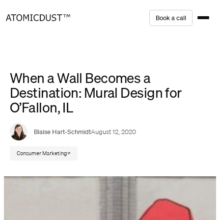
Skip
B
o
o
k
a
c
a
l
l
to
content
When a Wall Becomes a
Destination: Mural Design for
O’Fallon, IL
Blaise Hart-Schmidt
August 12, 2020
Consumer Marketing