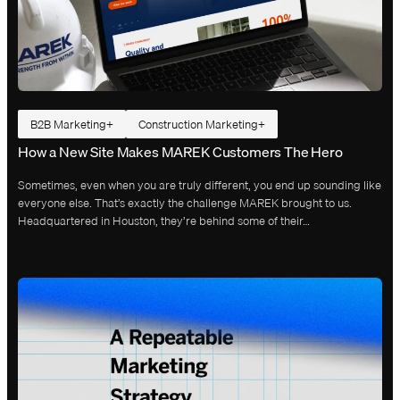
B2B Marketing
Construction Marketing
How a New Site Makes MAREK Customers The Hero
Sometimes, even when you are truly different, you end up sounding like
everyone else. That’s exactly the challenge MAREK brought to us.
Headquartered in Houston, they’re behind some of their…