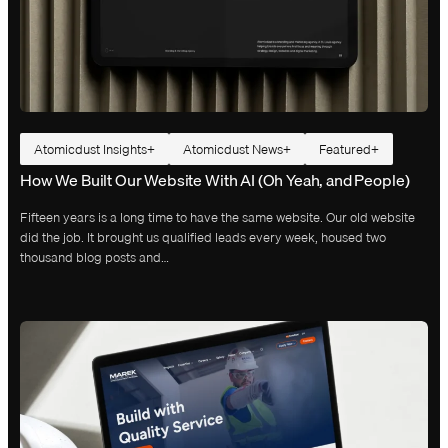
Atomicdust Insights
Atomicdust News
Featured
How We Built Our Website With AI (Oh Yeah, and People)
Fifteen years is a long time to have the same website. Our old website
did the job. It brought us qualified leads every week, housed two
thousand blog posts and…