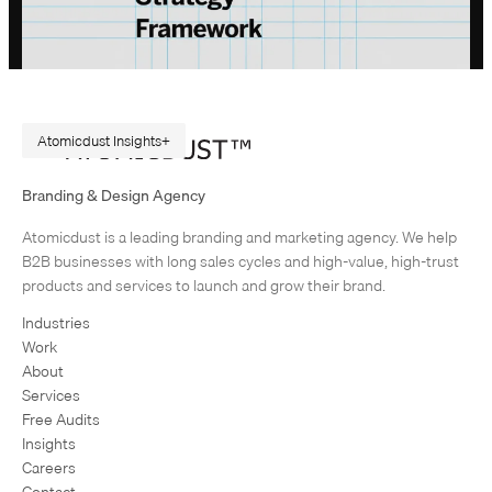
Atomicdust Insights
A Repeatable Marketing Strategy Framework
Branding & Design Agency
Originally published in February 2015. Rewritten in July 2026, because
Atomicdust is a leading branding and marketing agency. We help
AI changes marketing execution. When I first became interested in
B2B businesses with long sales cycles and high-value, high-trust
design, I was obsessed with grids and patterns. Grids are…
products and services to launch and grow their brand.
Industries
Work
About
Services
Free Audits
Insights
Careers
Contact