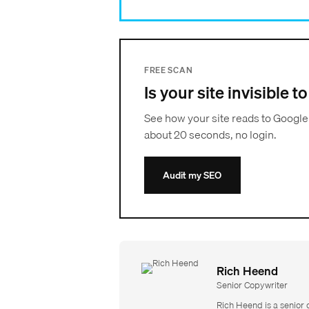
FREE SCAN
Is your site invisible 
See how your site reads to Google
about 20 seconds, no login.
Audit my SEO
Rich Heend
Senior Copywriter
Rich Heend is a senior