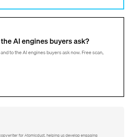
to the AI engines buyers ask?
 and to the AI engines buyers ask now. Free scan,
 copywriter for Atomicdust, helping us develop engaging