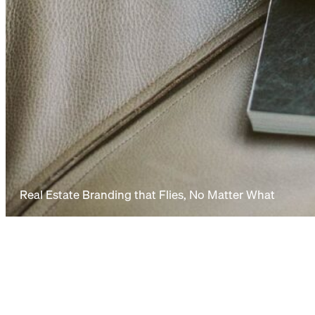
Real Estate Branding that Flies, No Matter What