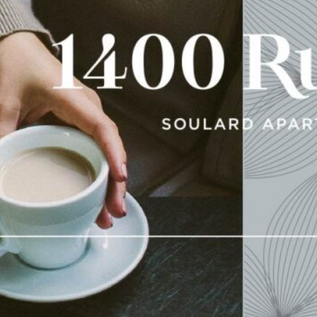
Early in my career, I worke
work that never got a chanc
sure does fly.” This is cer
latest
real estate branding
This high-end development in St. Louis
construction in the historic district i
looked to us the shape the brand and w