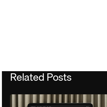
Related Posts