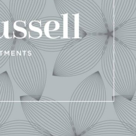
d for an agency that referred to great
e to shine as, “It may not run, but it
tainly the case as we approached our
project for 1400 Russell.
’ Soulard neighborhood represents the first brand-new
n years. We were honored that Propper Construction Services
eb experience.