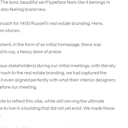
The bold, beautiful serif typeface feels like it belongs in
 also feeling brand new.
proach for 1400 Russell’s real estate branding: Here,
wn stories.
client, in the form of an initial homepage, there was
 to say, a heavy dose of praise.
ious stakeholders) during our initial meetings, with literally
proach to the real estate branding, we had captured the
, it even aligned perfectly with what their interior designers
before our meeting.
te to reflect this vibe, while still serving the ultimate
 to live in a building that did not yet exist. We made these
.