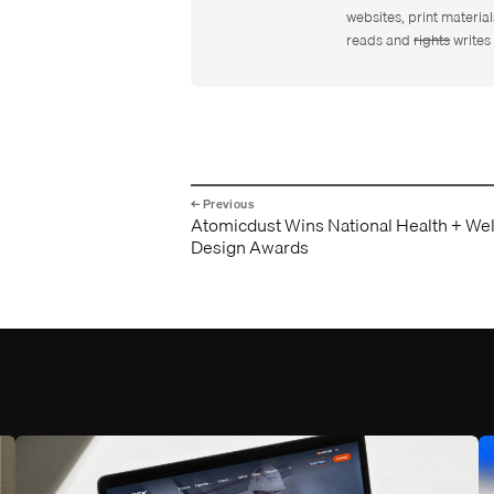
websites, print material
reads and
rights
writes 
Atomicdust Wins National Health + We
Design Awards