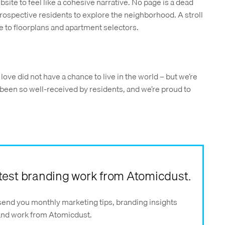
ite to feel like a cohesive narrative. No page is a dead
rospective residents to explore the neighborhood. A stroll
e to floorplans and apartment selectors.
we love did not have a chance to live in the world – but we’re
 been so well-received by residents, and we’re proud to
latest branding work from Atomicdust.
send you monthly marketing tips, branding insights
 and work from Atomicdust.