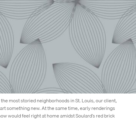
g and web project, and as 1400 Russell entered pre-
 over. This is not unusual in the real estate business,
ed next:
two days after the site we created went live, it
uilt on a different content management system, using only
uage.
 but even with the last-minute change, we’re proud of the
lso because it worked for our client. As 1400 Russell
as already more than 40% leased.
d
f the most storied neighborhoods in St. Louis, our client,
tart something new. At the same time, early renderings
w would feel right at home amidst Soulard’s red brick