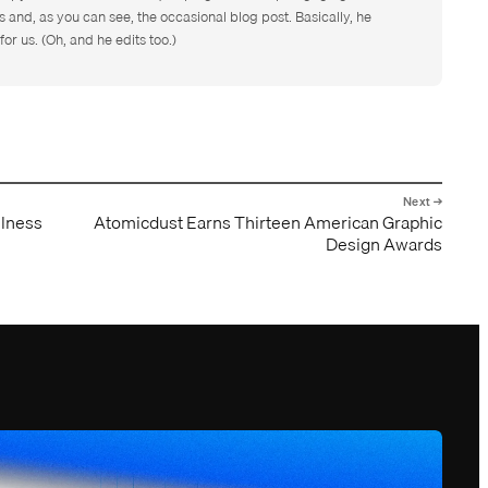
s and, as you can see, the occasional blog post. Basically, he
for us. (Oh, and he edits too.)
llness
Atomicdust Earns Thirteen American Graphic
Design Awards