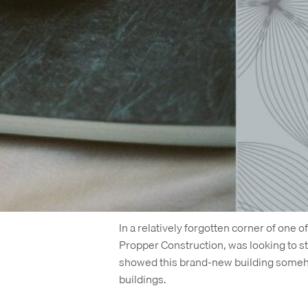
Shortly after we completed the brandin
leasing, a new management company took
but what was unusual was what happen
was replaced with a different site
, b
some of our original branding and lang
Every project has its twists and turns –
work. Yes, because it’s beautiful, but a
opened its doors in recent weeks, it w
Where This Real Estate Brand Starte
In a relatively forgotten corner of one o
Propper Construction, was looking to s
showed this brand-new building someho
buildings.