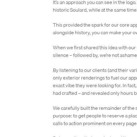
It’s an approach you can see in the logo. 
historic Soulard, while at the same time
This provided the spark for our core ap
alongside history, you can make your o
When we first shared this idea with our 
silence – followed by, we’re not ashamed
By listening to our clients (and their var
only exterior renderings to fuel our ap
exact vibe they were looking for. In fact
had crafted – and revealed only hours 
We carefully built the remainder of the si
purpose: to get people to reserve a place
calls to action prominent on every page