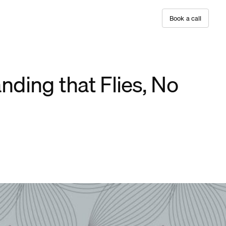
B
o
o
k
a
c
a
l
l
nding that Flies, No