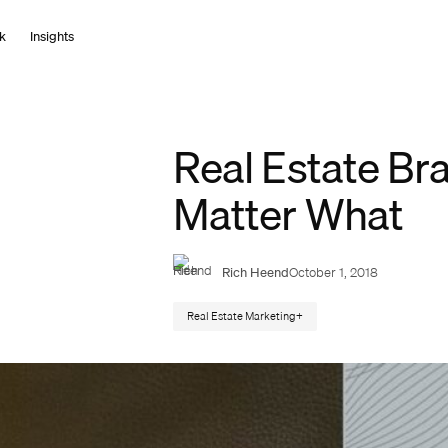
k
I
n
s
i
g
h
t
s
Real Estate Bra
Matter What
Rich Heend
October 1, 2018
Real Estate Marketing