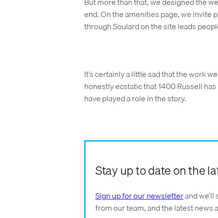
But more than that, we designed the webs
end. On the amenities page, we invite p
through Soulard on the site leads peopl
It’s certainly a little sad that the work 
honestly ecstatic that 1400 Russell has
have played a role in the story.
Stay up to date on the 
Sign up for our newsletter
and we’ll 
from our team, and the latest news