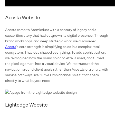
Acosta Website
Acosta came to Atomicdust with a century of legacy and a
capabilities story that had outgrown its digital presence. Through
brand workshops and deep strategic work, we discovered
Acosta
‘s core strength is simplifying sales in a complex retail
ecosystem. That idea shaped everything. To add sophistication,
we reimagined how the brand color palette is used, and turned
the pixel logomark into a visual device. We restructured the
navigation around client goals rather than Acosta’s org chart, with
service pathways like “Drive Omnichannel Sales” that speak
directly to what buyers need.
Lightedge Website