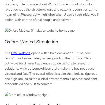
partners, to learn more about WashU Law. A modular box-like
layout echoes the structure, logic and pattern recognition at the
heart of AI. Photography highlights WashU Law’s tech initiatives in
action, with photos of real people and real work.
Oxford Medical Simulation
The
OMS website
opens with a bold declaration—”The new
ready”—and immediately makes good on the promise. Clear
pathways for different audiences guide visitors to relevant
solutions, while outcome-driven stats make the business case
visceral and fast. The overall effect is a site that feels as rigorous
and high-stakes as the clinical environments it serves: confident,
credentialed and built to convert.