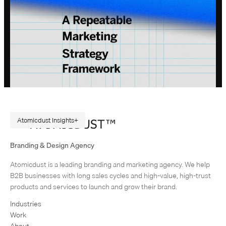
Atomicdust Insights
A Repeatable Marketing Strategy Framework
Branding & Design Agency
Originally published in February 2015. Rewritten in July 2026, because
Atomicdust is a leading branding and marketing agency. We help
AI changes marketing execution. When I first became interested in
B2B businesses with long sales cycles and high-value, high-trust
design, I was obsessed with grids and patterns. Grids are…
products and services to launch and grow their brand.
Industries
Work
About