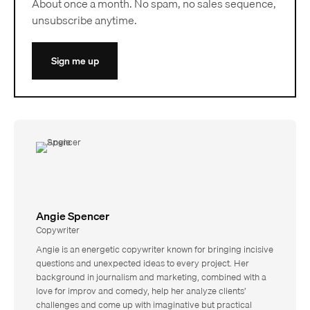
About once a month. No spam, no sales sequence,
unsubscribe anytime.
Sign me up
Angie Spencer
Copywriter
Angie is an energetic copywriter known for bringing incisive
questions and unexpected ideas to every project. Her
background in journalism and marketing, combined with a
love for improv and comedy, help her analyze clients’
challenges and come up with imaginative but practical