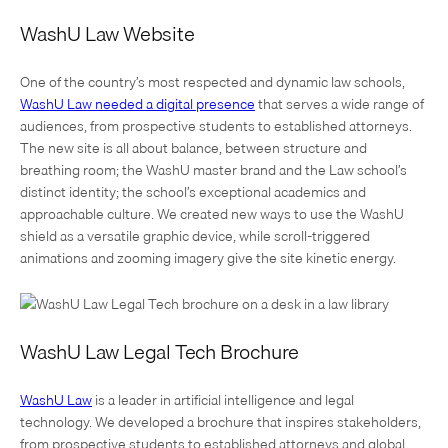
WashU Law Website
One of the country’s most respected and dynamic law schools,
WashU Law needed a digital presence
that serves a wide range of
audiences, from prospective students to established attorneys.
The new site is all about balance, between structure and
breathing room; the WashU master brand and the Law school’s
distinct identity; the school’s exceptional academics and
approachable culture. We created new ways to use the WashU
shield as a versatile graphic device, while scroll-triggered
animations and zooming imagery give the site kinetic energy.
WashU Law Legal Tech Brochure
WashU Law
is a leader in artificial intelligence and legal
technology. We developed a brochure that inspires stakeholders,
from prospective students to established attorneys and global