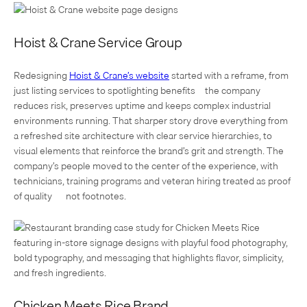
Hoist & Crane Service Group
Redesigning
Hoist & Crane’s website
started with a reframe, from
just listing services to spotlighting benefits—the company
reduces risk, preserves uptime and keeps complex industrial
environments running. That sharper story drove everything from
a refreshed site architecture with clear service hierarchies, to
visual elements that reinforce the brand’s grit and strength. The
company’s people moved to the center of the experience, with
technicians, training programs and veteran hiring treated as proof
of quality — not footnotes.
Chicken Meets Rice Brand