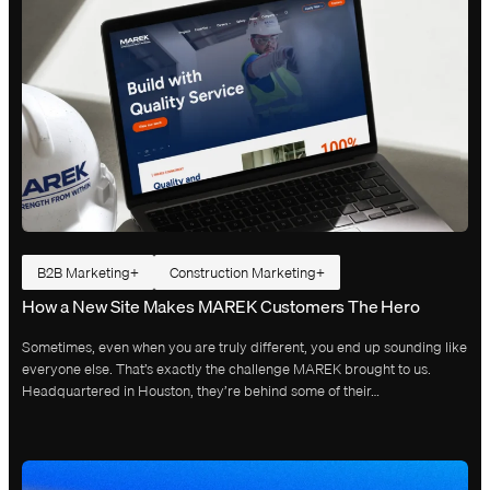
B2B Marketing
Construction Marketing
How a New Site Makes MAREK Customers The Hero
Sometimes, even when you are truly different, you end up sounding like
everyone else. That’s exactly the challenge MAREK brought to us.
Headquartered in Houston, they’re behind some of their…