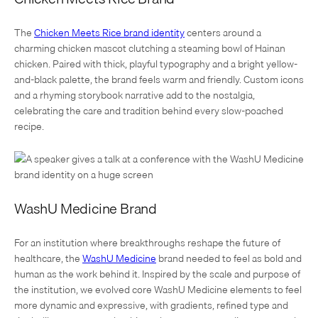
The
Chicken Meets Rice brand identity
centers around a
charming chicken mascot clutching a steaming bowl of Hainan
chicken. Paired with thick, playful typography and a bright yellow-
and-black palette, the brand feels warm and friendly. Custom icons
and a rhyming storybook narrative add to the nostalgia,
celebrating the care and tradition behind every slow-poached
recipe.
WashU Medicine Brand
For an institution where breakthroughs reshape the future of
healthcare, the
WashU Medicine
brand needed to feel as bold and
human as the work behind it. Inspired by the scale and purpose of
the institution, we evolved core WashU Medicine elements to feel
more dynamic and expressive, with gradients, refined type and