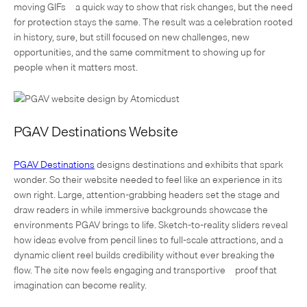
moving GIFs—a quick way to show that risk changes, but the need
for protection stays the same. The result was a celebration rooted
in history, sure, but still focused on new challenges, new
opportunities, and the same commitment to showing up for
people when it matters most.
PGAV Destinations Website
PGAV Destinations
designs destinations and exhibits that spark
wonder. So their website needed to feel like an experience in its
own right. Large, attention-grabbing headers set the stage and
draw readers in while immersive backgrounds showcase the
environments PGAV brings to life. Sketch-to-reality sliders reveal
how ideas evolve from pencil lines to full-scale attractions, and a
dynamic client reel builds credibility without ever breaking the
flow. The site now feels engaging and transportive—proof that
imagination can become reality.