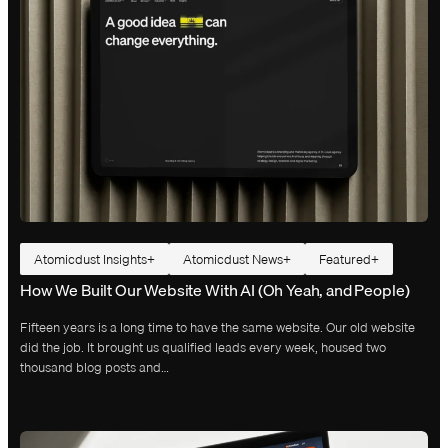
Atomicdust Insights
Atomicdust News
Featured
How We Built Our Website With AI (Oh Yeah, and People)
Fifteen years is a long time to have the same website. Our old website
did the job. It brought us qualified leads every week, housed two
thousand blog posts and…