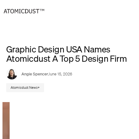
Skip
to
content
Graphic Design USA Names
Atomicdust A Top 5 Design Firm
Angie Spencer
June 15, 2026
Atomicdust News