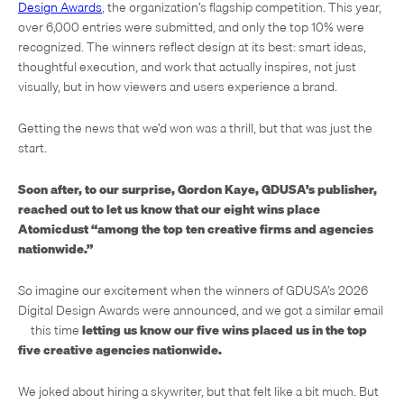
Design Awards
, the organization’s flagship competition. This year,
over 6,000 entries were submitted, and only the top 10% were
recognized. The winners reflect design at its best: smart ideas,
thoughtful execution, and work that actually inspires, not just
visually, but in how viewers and users experience a brand.
Getting the news that we’d won was a thrill, but that was just the
start.
Soon after, to our surprise, Gordon Kaye, GDUSA’s publisher,
reached out to let us know that our eight wins place
Atomicdust “among the top ten creative firms and agencies
nationwide.”
So imagine our excitement when the winners of GDUSA’s 2026
Digital Design Awards were announced, and we got a similar email
—this time
letting us know our five wins placed us in the
top
five creative agencies nationwide.
We joked about hiring a skywriter, but that felt like a bit much. But