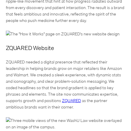
ripple-like movement that hint at how progress radiates outward
from every discovery and patient interaction. The result is a brand
that feels ambitious and innovative, reflecting the spirit of the
people who push medicine further every day.
ZQUARED Website
ZQUARED needed a digital presence that reflected their
leadership in helping brands grow on major retailers like Amazon
and Walmart. We created a sleek experience, with dynamic stats
and iconography, and clear problem-solution messaging. We
coded headlines so that the brand gradient is applied to key
phrases and elements. The site now communicates expertise,
supports growth and positions
ZQUARED
as the partner
ambitious brands want in their corner.