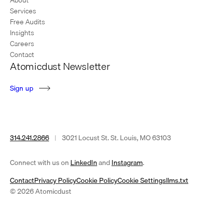
Services
Free Audits
Insights
Careers
Contact
Atomicdust Newsletter
S
i
g
n
u
p
314.241.2866
|
3021 Locust St. St. Louis, MO 63103
(opens
(opens
Connect with us on
LinkedIn
and
Instagram
.
in
in
Contact
Privacy Policy
Cookie Policy
Cookie Settings
llms.txt
a
a
© 2026 Atomicdust
new
new
tab)
tab)