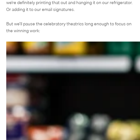
we’re definitely printing that out and hanging it on our refrigerator.
Or adding it to our email signatures.
But we’ll pause the celebratory theatrics long enough to focus on
the winning work: