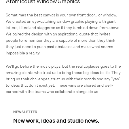
Atomicdust Window Graphics
Sometimes the best canvas is your own front door… or window.
We created an eye-catching window graphic playing with giant
letters, tilted and staggered as if they tumbled down from above.
We paired the design with an aspirational quote that invites
people to remember they are capable of more than they think—
they just need to push past obstacles and make what seems
impossible a reality.
We’ll go before the music plays, but the real applause goes to the
amazing clients who trust us to bring these big ideas to life. They
bring us their challenges, trust us with their brands and say “yes”
to ideas that don’t exist yet. These wins are shared and well-
earned with the teams who collaborate alongside us.
NEWSLETTER
New work, ideas and studio news.