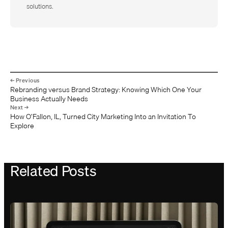
solutions.
Rebranding versus Brand Strategy: Knowing Which One Your
Business Actually Needs
How O’Fallon, IL, Turned City Marketing Into an Invitation To
Explore
Related Posts