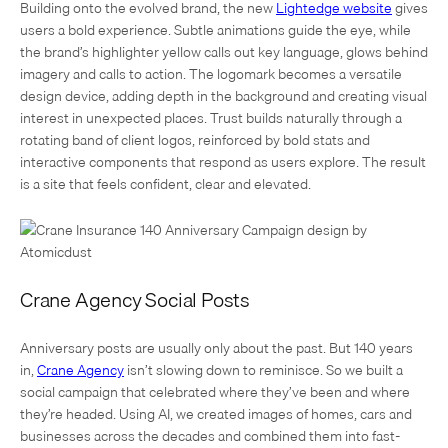
Building onto the evolved brand, the new
Lightedge website
gives
users a bold experience. Subtle animations guide the eye, while
the brand’s highlighter yellow calls out key language, glows behind
imagery and calls to action. The logomark becomes a versatile
design device, adding depth in the background and creating visual
interest in unexpected places. Trust builds naturally through a
rotating band of client logos, reinforced by bold stats and
interactive components that respond as users explore. The result
is a site that feels confident, clear and elevated.
Crane Agency Social Posts
Anniversary posts are usually only about the past. But 140 years
in,
Crane Agency
isn’t slowing down to reminisce. So we built a
social campaign that celebrated where they’ve been and where
they’re headed. Using AI, we created images of homes, cars and
businesses across the decades and combined them into fast-