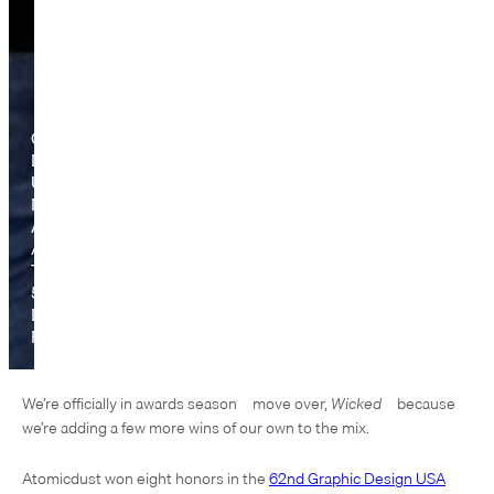
Graphic
Design
USA
Names
Atomicdust
A
Top
5
Design
Firm
We’re officially in awards season—move over,
Wicked
—because
we’re adding a few more wins of our own to the mix.
Atomicdust won eight honors in the
62nd Graphic Design USA